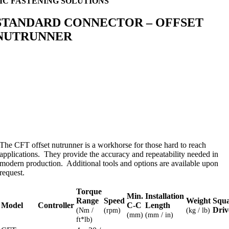
MC FASTENING SOLUTIONS
STANDARD CONNECTOR – OFFSET
NUTRUNNER
The CFT offset nutrunner is a workhorse for those hard to reach
applications. They provide the accuracy and repeatability needed in
modern production. Additional tools and options are available upon
request.
Torque
Min.
Installation
Range
Speed
Weight
Squ
Model
Controller
C-C
Length
Driv
(Nm /
(rpm)
(kg / lb)
(mm)
(mm / in)
ft*lb)