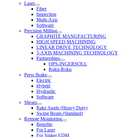
Laser
Fiber
Inspection
Multi-Axis
Software
Precision Milling
GRAPHITE MANUFACTURING
HIGH SPEED MACHINING
LINEAR DRIVE TECHNOLOGY
5-AXIS MACHINING TECHNOLOGY
Partnerships
OPS-INGERSOLL
Roku-Roku
Press Brake
Electric
Hybrid
Hydraulic
Software
Shears
Rake Angle (Heavy Duty)
Swing Beam (Standard)
Remote Monitoring
Benefits
For Laser
For Sinker EDM