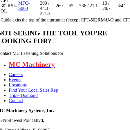
CFT-
MFC-
300 /
13 /
302RS3-
260
55
536 / 21.1
3/4″
S060
44.3 –
28.7
OL
221.3
Cable exits the top of the nutrunner (except CFT-502RM4J-O and 
NOT SEEING THE TOOL YOU’RE
LOOKING FOR?
ontact MC Fastening Solutions for
assistance
.
MC Machinery
Careers
Events
Locations
Find Your Local Sales Rep
Triple Diamond
Contact
C Machinery Systems, Inc.
5 Northwest Point Blvd.