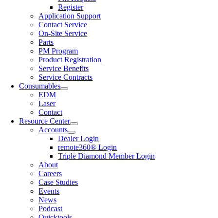
Register
Application Support
Contact Service
On-Site Service
Parts
PM Program
Product Registration
Service Benefits
Service Contracts
Consumables
EDM
Laser
Contact
Resource Center
Accounts
Dealer Login
remote360® Login
Triple Diamond Member Login
About
Careers
Case Studies
Events
News
Podcast
Quicktools