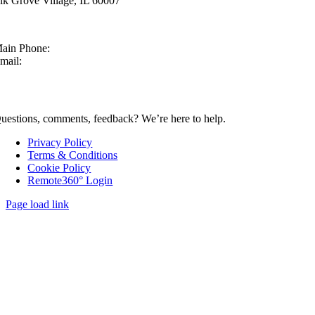
lk Grove Village, IL 60007
ain Phone:
630-860-4210
mail:
sales@mcmachinery.com
CONTACT US
uestions, comments, feedback? We’re here to help.
Privacy Policy
Terms & Conditions
Cookie Policy
Remote360° Login
Page load link
Go
to
Top