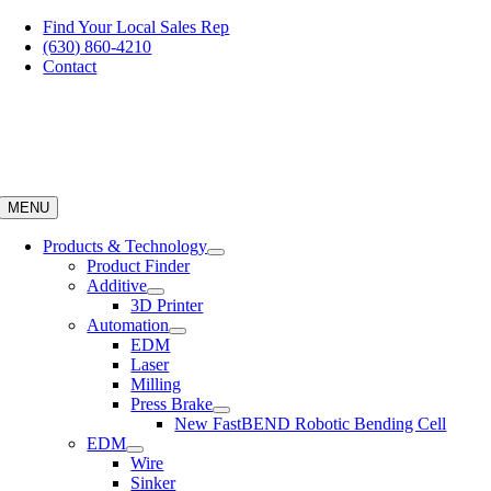
Skip
Find Your Local Sales Rep
to
(630) 860-4210
content
Contact
MENU
Products & Technology
Product Finder
Additive
3D Printer
Automation
EDM
Laser
Milling
Press Brake
New FastBEND Robotic Bending Cell
EDM
Wire
Sinker