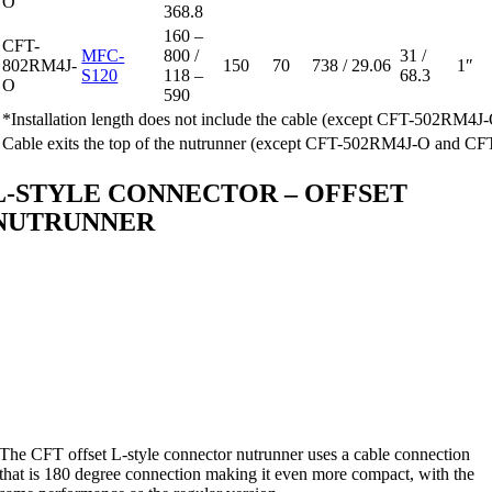
O
368.8
160 –
CFT-
MFC-
800 /
31 /
802RM4J-
150
70
738 / 29.06
1″
S120
118 –
68.3
O
590
*Installation length does not include the cable (except CFT-502R
Cable exits the top of the nutrunner (except CFT-502RM4J-O and 
L-STYLE CONNECTOR – OFFSET
NUTRUNNER
The CFT offset L-style connector nutrunner uses a cable connection
that is 180 degree connection making it even more compact, with the