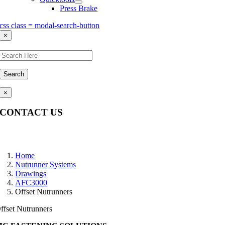
Press Brake
css class = modal-search-button
×
Search
×
CONTACT US
Questions, comments, feedback? We’re here to help.
Home
Nutrunner Systems
Drawings
AFC3000
Offset Nutrunners
ffset Nutrunners