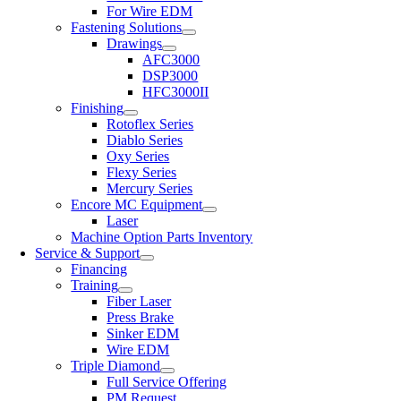
For Wire EDM
Fastening Solutions
Drawings
AFC3000
DSP3000
HFC3000II
Finishing
Rotoflex Series
Diablo Series
Oxy Series
Flexy Series
Mercury Series
Encore MC Equipment
Laser
Machine Option Parts Inventory
Service & Support
Financing
Training
Fiber Laser
Press Brake
Sinker EDM
Wire EDM
Triple Diamond
Full Service Offering
PM Request