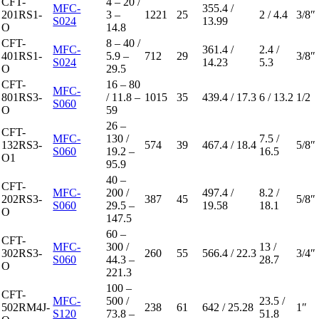
CFT-
4 – 20 /
MFC-
355.4 /
201RS1-
3 –
1221
25
2 / 4.4
3/8″
S024
13.99
O
14.8
CFT-
8 – 40 /
MFC-
361.4 /
2.4 /
401RS1-
5.9 –
712
29
3/8″
S024
14.23
5.3
O
29.5
CFT-
16 – 80
MFC-
801RS3-
/ 11.8 –
1015
35
439.4 / 17.3
6 / 13.2
1/2
S060
O
59
26 –
CFT-
MFC-
130 /
7.5 /
132RS3-
574
39
467.4 / 18.4
5/8″
S060
19.2 –
16.5
O1
95.9
40 –
CFT-
MFC-
200 /
497.4 /
8.2 /
202RS3-
387
45
5/8″
S060
29.5 –
19.58
18.1
O
147.5
60 –
CFT-
MFC-
300 /
13 /
302RS3-
260
55
566.4 / 22.3
3/4″
S060
44.3 –
28.7
O
221.3
100 –
CFT-
MFC-
500 /
23.5 /
502RM4J-
238
61
642 / 25.28
1″
S120
73.8 –
51.8