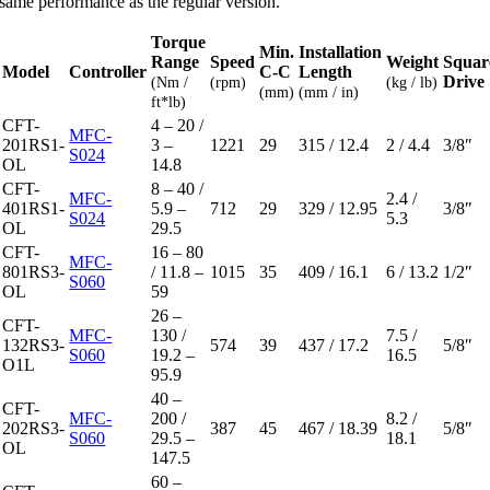
same performance as the regular version.
Torque
Min.
Installation
Range
Speed
Weight
Squar
Model
Controller
C-C
Length
Drive
(Nm /
(rpm)
(kg / lb)
(mm)
(mm / in)
ft*lb)
CFT-
4 – 20 /
MFC-
201RS1-
3 –
1221
29
315 / 12.4
2 / 4.4
3/8″
S024
OL
14.8
CFT-
8 – 40 /
MFC-
2.4 /
401RS1-
5.9 –
712
29
329 / 12.95
3/8″
S024
5.3
OL
29.5
CFT-
16 – 80
MFC-
801RS3-
/ 11.8 –
1015
35
409 / 16.1
6 / 13.2
1/2″
S060
OL
59
26 –
CFT-
MFC-
130 /
7.5 /
132RS3-
574
39
437 / 17.2
5/8″
S060
19.2 –
16.5
O1L
95.9
40 –
CFT-
MFC-
200 /
8.2 /
202RS3-
387
45
467 / 18.39
5/8″
S060
29.5 –
18.1
OL
147.5
60 –