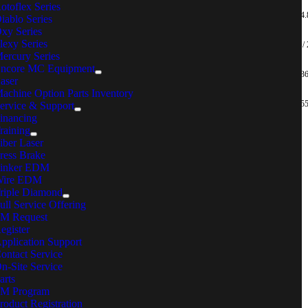
otoflex Series
20 – 80 / 14.
iablo Series
HFT-080M120-A-20
HFT-080M120-A-20-P
MFC-B024A
xy Series
lexy Series
32.5 – 130 /
HFT-130M120-A-20
HFT-130M120-A-20-P
MFC-B024A
ercury Series
ncore MC Equipment
50 – 200 / 3
aser
HFT-200M120-A-20
HFT-200M120-A-20-P
MFC-B024A
achine Option Parts Inventory
75 – 300 / 5
ervice & Support
HFT-300M120-A-20
HFT-300M120-A-20-P
MFC-B024A
inancing
raining
OT SEEING THE TOOL YOU’RE
iber Laser
OOKING FOR?
ress Brake
inker EDM
ire EDM
ntact MC Fastening Solutions for
assistance
.
riple Diamond
ull Service Offering
C Machinery
M Request
egister
reers
pplication Support
ents
ontact Service
cations
n-Site Service
nd Your Local Sales Rep
arts
iple Diamond
M Program
ntact
roduct Registration
 Machinery Systems, Inc.