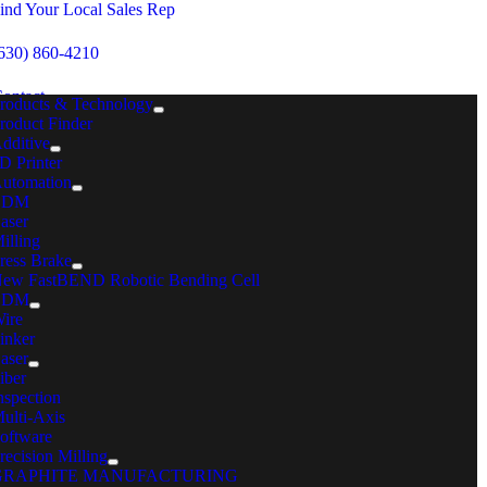
Skip
ind Your Local Sales Rep
to
content
630) 860-4210
ontact
roducts & Technology
roduct Finder
dditive
MENU
D Printer
utomation
Home
EDM
Nutrunner Systems
aser
Drawings
illing
HFC3000II
ress Brake
Angle
ew FastBEND Robotic Bending Cell
EDM
Angle
ire
MC FASTENING SOLUTIONS
inker
aser
NGLE HAND HELD
iber
nspection
ulti-Axis
oftware
recision Milling
GRAPHITE MANUFACTURING