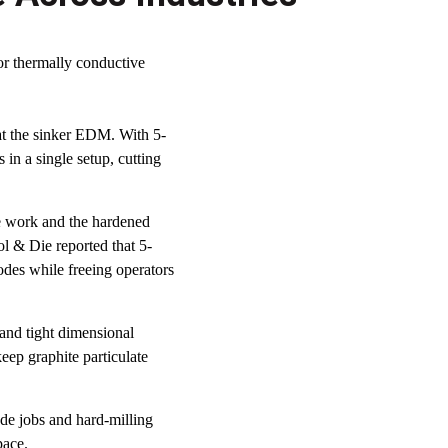
or thermally conductive
 at the sinker EDM. With 5-
in a single setup, cutting
 work and the hardened
ol & Die reported that 5-
odes while freeing operators
and tight dimensional
eep graphite particulate
ode jobs and hard-milling
pace.