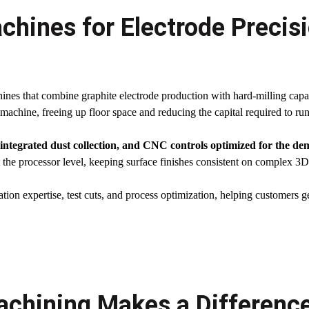
chines for Electrode Precis
nes that combine graphite electrode production with hard-milling capab
machine, freeing up floor space and reducing the capital required to ru
, integrated dust collection, and CNC controls optimized for the d
the processor level, keeping surface finishes consistent on complex 3D
ation expertise, test cuts, and process optimization, helping customers ge
chining Makes a Difference