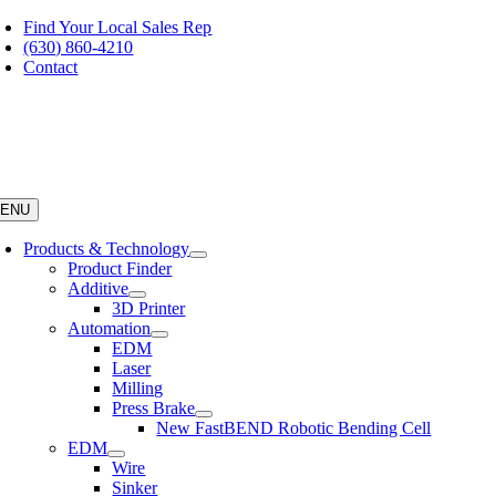
Skip
Find Your Local Sales Rep
to
(630) 860-4210
content
Contact
ENU
Products & Technology
Product Finder
Additive
3D Printer
Automation
EDM
Laser
Milling
Press Brake
New FastBEND Robotic Bending Cell
EDM
Wire
Sinker