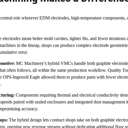
 central role wherever EDM electrodes, high-temperature components, 
 electrodes mean better mold cavities, tighter fits, and fewer iterations
 machines in the lineup, shops can produce complex electrode geometries 
umulative error.
motive:
MC Machinery’s hybrid VMCs handle both graphite electrode
g that often follows, all within the same production workflow. Quality To
eir OPS-Ingersoll Eagle allowed them to produce parts with fewer electr
.
cturing:
Components requiring thermal and electrical conductivity dem
 speeds paired with sealed enclosures and integrated dust management k
mpromising accuracy.
ops:
The hybrid design lets contract shops take on both graphite electr
orm, opening new revenue streams without dedicating additional floor s