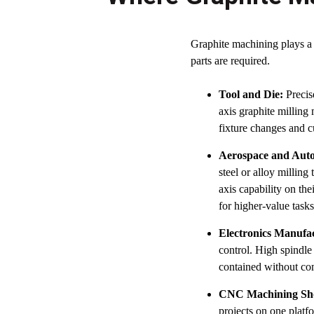
Graphite machining plays a
parts are required.
Tool and Die:
Precise
axis graphite milling
fixture changes and c
Aerospace and Auto
steel or alloy millin
axis capability on th
for higher-value tasks
Electronics Manufa
control. High spindle
contained without co
CNC Machining Sh
projects on one platf