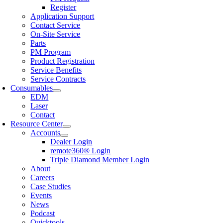
Register
Application Support
Contact Service
On-Site Service
Parts
PM Program
Product Registration
Service Benefits
Service Contracts
Consumables
EDM
Laser
Contact
Resource Center
Accounts
Dealer Login
remote360® Login
Triple Diamond Member Login
About
Careers
Case Studies
Events
News
Podcast
Quicktools