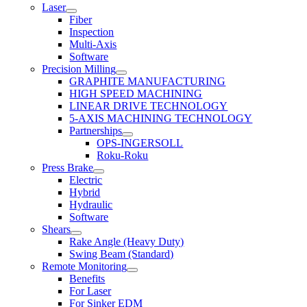
Laser
Fiber
Inspection
Multi-Axis
Software
Precision Milling
GRAPHITE MANUFACTURING
HIGH SPEED MACHINING
LINEAR DRIVE TECHNOLOGY
5-AXIS MACHINING TECHNOLOGY
Partnerships
OPS-INGERSOLL
Roku-Roku
Press Brake
Electric
Hybrid
Hydraulic
Software
Shears
Rake Angle (Heavy Duty)
Swing Beam (Standard)
Remote Monitoring
Benefits
For Laser
For Sinker EDM