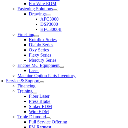
For Wire EDM
Fastening Solutions
Drawings
AFC3000
DSP3000
HFC3000II
Finishing
Rotoflex Series
Diablo Series
Oxy Series
Flexy Series
Mercury Series
Encore MC Equipment
Laser
Machine Option Parts Inventory
Service & Support
Financing
Training
Fiber Laser
Press Brake
Sinker EDM
Wire EDM
Triple Diamond
Full Service Offering
PM Request