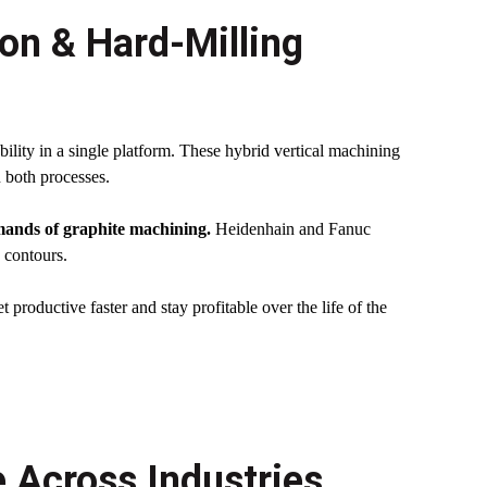
ion & Hard-Milling
ility in a single platform. These hybrid vertical machining
n both processes.
emands of graphite machining.
Heidenhain and Fanuc
 contours.
t productive faster and stay profitable over the life of the
 Across Industries