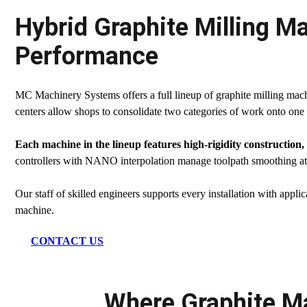
Hybrid Graphite Milling Ma
Performance
MC Machinery Systems offers a full lineup of graphite milling machi
centers allow shops to consolidate two categories of work onto one 
Each machine in the lineup features high-rigidity construction
controllers with NANO interpolation manage toolpath smoothing at 
Our staff of skilled engineers supports every installation with applic
machine.
CONTACT US
Where Graphite Ma