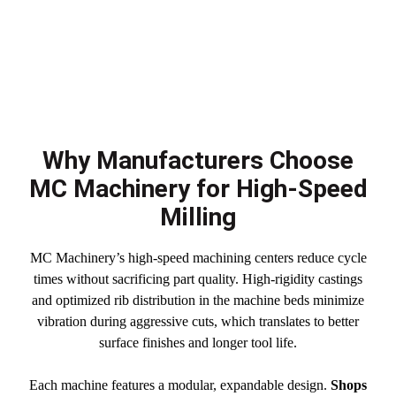
Why Manufacturers Choose
MC Machinery for High-Speed
Milling
MC Machinery’s high-speed machining centers reduce cycle
times without sacrificing part quality. High-rigidity castings
and optimized rib distribution in the machine beds minimize
vibration during aggressive cuts, which translates to better
surface finishes and longer tool life.
Each machine features a modular, expandable design.
Shops