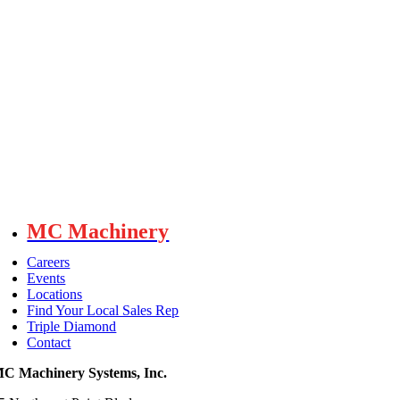
MC Machinery
Careers
Events
Locations
Find Your Local Sales Rep
Triple Diamond
Contact
C Machinery Systems, Inc.