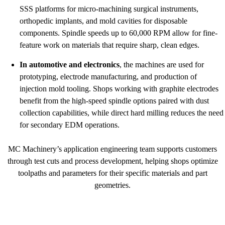
SSS platforms for micro-machining surgical instruments,
orthopedic implants, and mold cavities for disposable
components. Spindle speeds up to 60,000 RPM allow for fine-
feature work on materials that require sharp, clean edges.
In automotive and electronics
, the machines are used for
prototyping, electrode manufacturing, and production of
injection mold tooling. Shops working with graphite electrodes
benefit from the high-speed spindle options paired with dust
collection capabilities, while direct hard milling reduces the need
for secondary EDM operations.
MC Machinery’s application engineering team supports customers
through test cuts and process development, helping shops optimize
toolpaths and parameters for their specific materials and part
geometries.