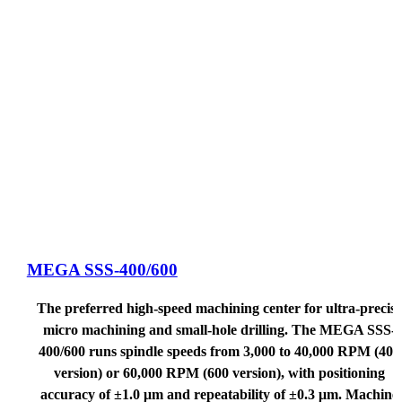
MEGA SSS-400/600
The preferred high-speed machining center for ultra-precise
micro machining and small-hole drilling. The MEGA SSS-
400/600 runs spindle speeds from 3,000 to 40,000 RPM (400
version) or 60,000 RPM (600 version), with positioning
accuracy of ±1.0 μm and repeatability of ±0.3 μm. Machine