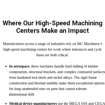
Where Our High-Speed Machining
Centers Make an Impact
Manufacturers across a range of industries rely on MC Machinery’s
high-speed machining centers for work where tolerances and cycle
times are both critical.
In aerospace
, these machines handle hard milling of turbine
components, structural brackets, and complex contoured surface
from hardened tool steels and nickel alloys. The rigid frame
construction and thermal stability make them exceptional options
for long unattended runs on parts that cannot tolerate
dimensional drift.
Medical device manufacturers
use the MEGA SSS and CEG