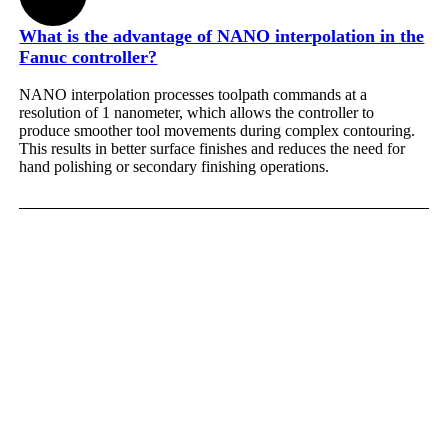
What is the advantage of NANO interpolation in the
Fanuc controller?
NANO interpolation processes toolpath commands at a
resolution of 1 nanometer, which allows the controller to
produce smoother tool movements during complex contouring.
This results in better surface finishes and reduces the need for
hand polishing or secondary finishing operations.