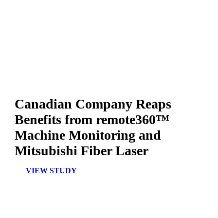
Canadian Company Reaps
Benefits from remote360™
Machine Monitoring and
Mitsubishi Fiber Laser
VIEW STUDY