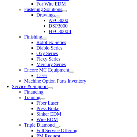
For Wire EDM
Fastening Solutions
Drawings
AFC3000
DSP3000
HFC3000II
Finishing
Rotoflex Series
Diablo Series
Oxy Series
Flexy Series
Mercury Series
Encore MC Equipment
Laser
Machine Option Parts Inventory
Service & Support
Financing
Training
Fiber Laser
Press Brake
Sinker EDM
Wire EDM
Triple Diamond
Full Service Offering
PM Request