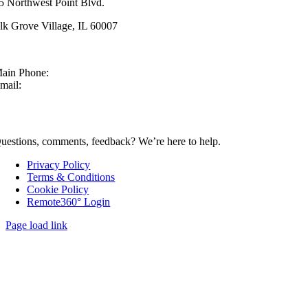
5 Northwest Point Blvd.
lk Grove Village, IL 60007
ain Phone:
630-860-4210
mail:
sales@mcmachinery.com
CONTACT US
uestions, comments, feedback? We’re here to help.
Privacy Policy
Terms & Conditions
Cookie Policy
Remote360° Login
Page load link
Go
to
Top