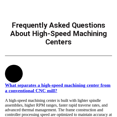
Frequently Asked Questions
About High-Speed Machining
Centers
What separates a high-speed machining center from
a conventional CNC mill?
A high-speed machining center is built with lighter spindle
assemblies, higher RPM ranges, faster rapid traverse rates, and
advanced thermal management. The frame construction and
controller processing speed are optimized to maintain accuracy at