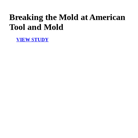
Breaking the Mold at American
Tool and Mold
VIEW STUDY