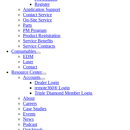
Register
Application Support
Contact Service
On-Site Service
Parts
PM Program
Product Registration
Service Benefits
Service Contracts
Consumables
EDM
Laser
Contact
Resource Center
Accounts
Dealer Login
remote360® Login
Triple Diamond Member Login
About
Careers
Case Studies
Events
News
Podcast
Quicktools