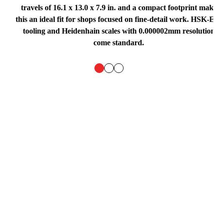
travels of 16.1 x 13.0 x 7.9 in. and a compact footprint make
this an ideal fit for shops focused on fine-detail work. HSK-E
tooling and Heidenhain scales with 0.000002mm resolution
come standard.