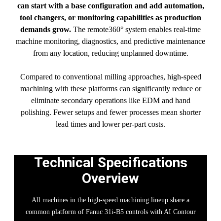
can start with a base configuration and add automation,
tool changers, or monitoring capabilities as production
demands grow.
The remote360° system enables real-time
machine monitoring, diagnostics, and predictive maintenance
from any location, reducing unplanned downtime.
Compared to conventional milling approaches, high-speed
machining with these platforms can significantly reduce or
eliminate secondary operations like EDM and hand
polishing. Fewer setups and fewer processes mean shorter
lead times and lower per-part costs.
Technical Specifications
Overview
All machines in the high-speed machining lineup share a
common platform of Fanuc 31i-B5 controls with AI Contour