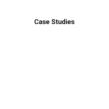
Case Studies