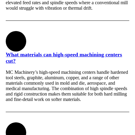
elevated feed rates and spindle speeds where a conventional mill
would struggle with vibration or thermal drift.
What materials can high-speed machining centers
cut?
MC Machinery’s high-speed machining centers handle hardened
tool steels, graphite, aluminum, copper, and a range of other
materials commonly used in mold and die, aerospace, and
medical manufacturing. The combination of high spindle speeds
and rigid construction makes them suitable for both hard milling
and fine-detail work on softer materials.