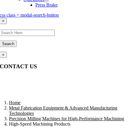
Press Brake
css class = modal-search-button
×
Search
×
CONTACT US
Questions, comments, feedback? We’re here to help.
Home
Metal Fabrication Equipment & Advanced Manufacturing
Technologies
Precision Milling Machines for High-Performance Machining
High-Speed Machining Products