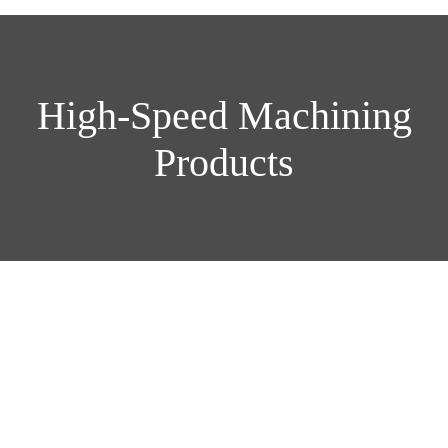
High-Speed Machining
Products