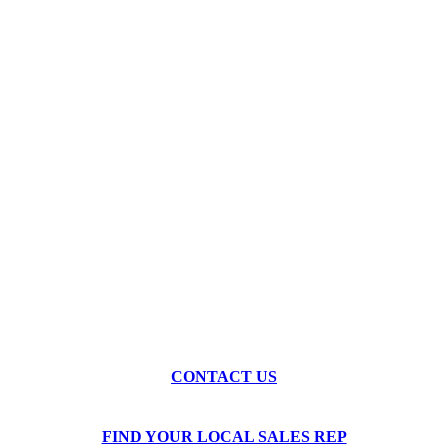
Ready to See What High-
Speed Machining Can Do for
Your Shop?
Our engineers are ready to discuss your application and
recommend the right machine for your production needs.
Schedule a demo, request a quote, or arrange a test cut with
your own material.
CONTACT US
FIND YOUR LOCAL SALES REP