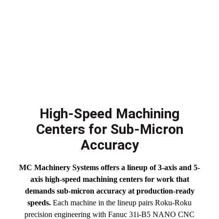
High-Speed Machining
Centers for Sub-Micron
Accuracy
MC Machinery Systems offers a lineup of 3-axis and 5-
axis high-speed machining centers for work that
demands sub-micron accuracy at production-ready
speeds.
Each machine in the lineup pairs Roku-Roku
precision engineering with Fanuc 31i-B5 NANO CNC