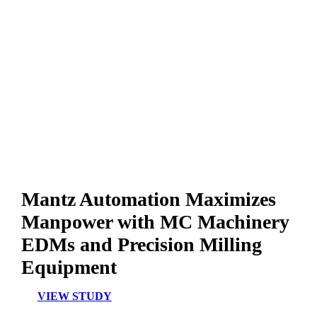
Mantz Automation Maximizes
Manpower with MC Machinery
EDMs and Precision Milling
Equipment
VIEW STUDY