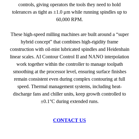
controls, giving operators the tools they need to hold
tolerances as tight as ±1.0 μm while running spindles up to
60,000 RPM.
These high-speed milling machines are built around a “super
hybrid concept” that combines high-rigidity frame
construction with oil-mist lubricated spindles and Heidenhain
linear scales. AI Contour Control II and NANO interpolation
work together within the controller to manage toolpath
smoothing at the processor level, ensuring surface finishes
remain consistent even during complex contouring at full
speed. Thermal management systems, including heat-
discharge fans and chiller units, keep growth controlled to
±0.1°C during extended runs.
CONTACT US