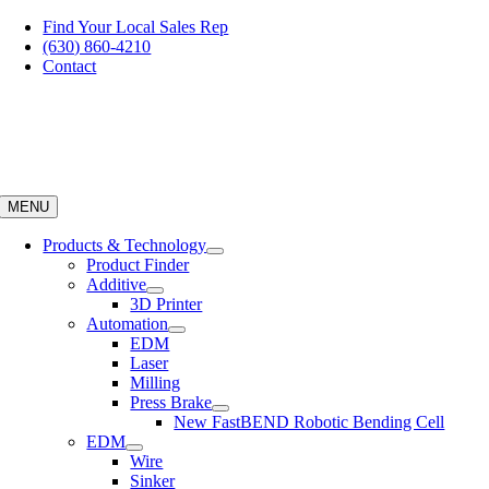
Skip
Find Your Local Sales Rep
to
(630) 860-4210
content
Contact
MENU
Products & Technology
Product Finder
Additive
3D Printer
Automation
EDM
Laser
Milling
Press Brake
New FastBEND Robotic Bending Cell
EDM
Wire
Sinker