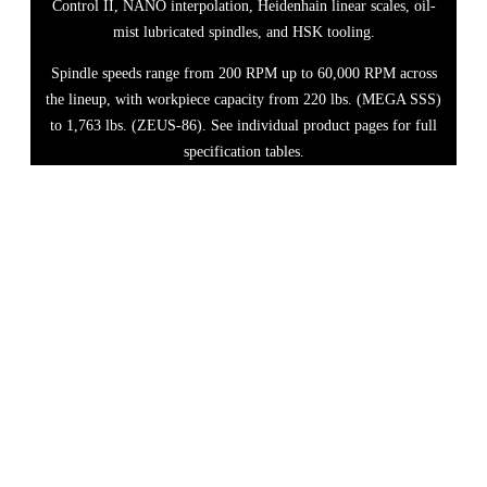
Control II, NANO interpolation, Heidenhain linear scales, oil-
mist lubricated spindles, and HSK tooling.
Spindle speeds range from 200 RPM up to 60,000 RPM across
the lineup, with workpiece capacity from 220 lbs. (MEGA SSS)
to 1,763 lbs. (ZEUS-86). See individual product pages for full
specification tables.