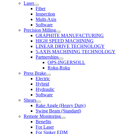
Laser
Fiber
Inspection
Multi-Axis
Software
Precision Milling
GRAPHITE MANUFACTURING
HIGH SPEED MACHINING
LINEAR DRIVE TECHNOLOGY
5-AXIS MACHINING TECHNOLOGY
Partnerships
OPS-INGERSOLL
Roku-Roku
Press Brake
Electric
Hybrid
Hydraulic
Software
Shears
Rake Angle (Heavy Duty)
Swing Beam (Standard)
Remote Monitoring
Benefits
For Laser
For Sinker EDM