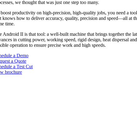
ocesses, we thought that was just one step too many.
boost productivity on high-precision, high-quality jobs, you need a too
at knows how to deliver accuracy, quality, precision and speed—all at t
me time.
 Android II is that tool: a well-built machine that brings together the lat
ances in cutting power, working speed, rigid design, heat dispersal an
xible operation to ensure precise work and high speeds.
hedule a Demo
quest a Quote
hedule a Test Cut
ew brochure