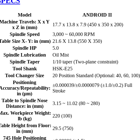
SPECS
Model
ANDROID II
Machine Travels: X x Y
17.7 x 13.8 x 7.9 (450 x 350 x 200)
x Z in (mm)
Spindle Speed
3,000 ~ 60,000 RPM
Table Size X- Y: in (mm)
21.6 X 13.8 (550 X 350)
Spindle HP
5.0
Spindle Lubrication
Oil Mist
Spindle Taper
1/10 taper (Two-plane constraint)
Tool Shank
HSK-E25
Tool Changer Size
20 Position Standard (Optional: 40, 60, 100
Positioning
±0.000039/±0.0000079 (±1.0/±0.2) Full
Accuracy/Repeatability:
Stroke
in (μm)
Table to Spindle Nose
3.15 ~ 11.02 (80 ~ 280)
Distance: in (mm)
Max. Workpiece Weight:
220 (100)
lb (kg)
Table Height from Floor:
29.5 (750)
in (mm)
745 Hole Positioning