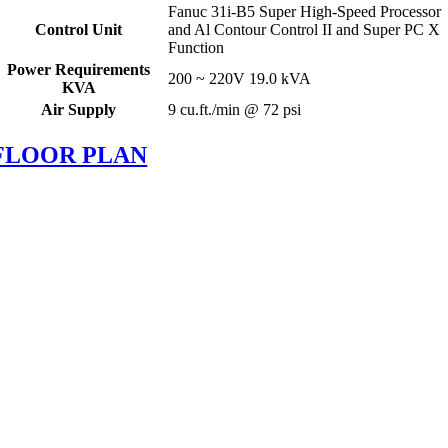
Fanuc 31i-B5 Super High-Speed Processor
Control Unit
and Al Contour Control II and Super PC X
Function
Power Requirements
200 ~ 220V 19.0 kVA
KVA
Air Supply
9 cu.ft./min @ 72 psi
FLOOR PLAN