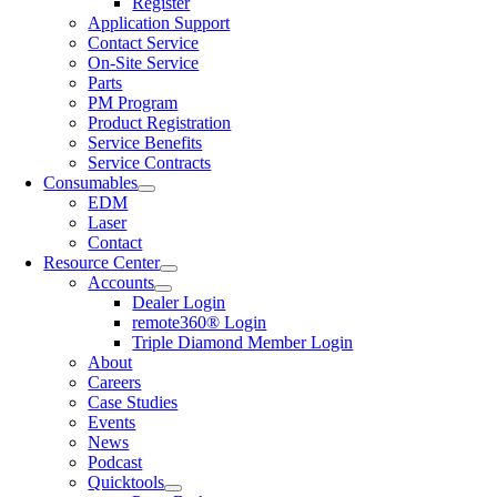
Register
Application Support
Contact Service
On-Site Service
Parts
PM Program
Product Registration
Service Benefits
Service Contracts
Consumables
EDM
Laser
Contact
Resource Center
Accounts
Dealer Login
remote360® Login
Triple Diamond Member Login
About
Careers
Case Studies
Events
News
Podcast
Quicktools