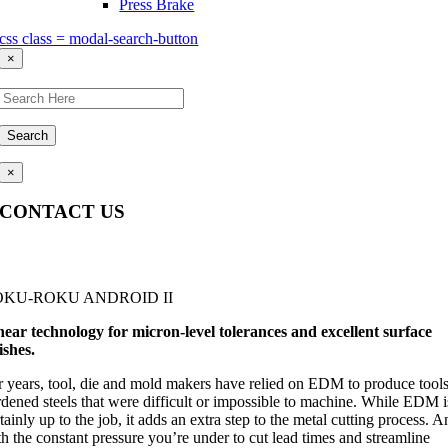
Press Brake
css class = modal-search-button
×
Search
×
CONTACT US
Questions, comments, feedback? We’re here to help.
OKU-ROKU ANDROID II
near technology for micron-level tolerances and excellent surface
ishes.
r years, tool, die and mold makers have relied on EDM to produce tools
rdened steels that were difficult or impossible to machine. While EDM i
tainly up to the job, it adds an extra step to the metal cutting process. 
h the constant pressure you’re under to cut lead times and streamline