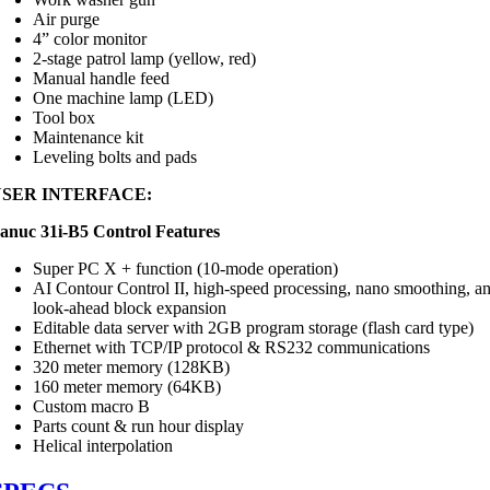
Air purge
4” color monitor
2-stage patrol lamp (yellow, red)
Manual handle feed
One machine lamp (LED)
Tool box
Maintenance kit
Leveling bolts and pads
USER INTERFACE:
anuc 31i-B5 Control Features
Super PC X + function (10-mode operation)
AI Contour Control II, high-speed processing, nano smoothing, a
look-ahead block expansion
Editable data server with 2GB program storage (flash card type)
Ethernet with TCP/IP protocol & RS232 communications
320 meter memory (128KB)
160 meter memory (64KB)
Custom macro B
Parts count & run hour display
Helical interpolation