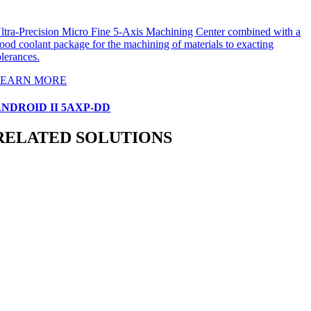
ltra-Precision Micro Fine 5-Axis Machining Center combined with a
lood coolant package for the machining of materials to exacting
olerances.
LEARN MORE
NDROID II 5AXP-DD
RELATED SOLUTIONS