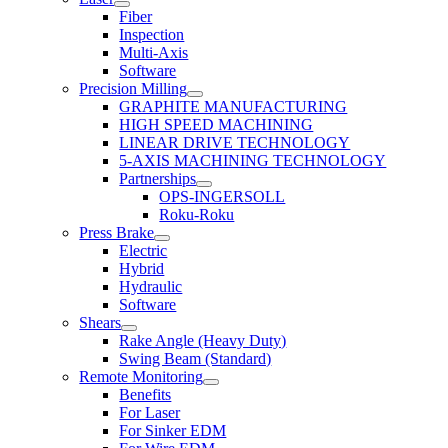
Fiber
Inspection
Multi-Axis
Software
Precision Milling
GRAPHITE MANUFACTURING
HIGH SPEED MACHINING
LINEAR DRIVE TECHNOLOGY
5-AXIS MACHINING TECHNOLOGY
Partnerships
OPS-INGERSOLL
Roku-Roku
Press Brake
Electric
Hybrid
Hydraulic
Software
Shears
Rake Angle (Heavy Duty)
Swing Beam (Standard)
Remote Monitoring
Benefits
For Laser
For Sinker EDM