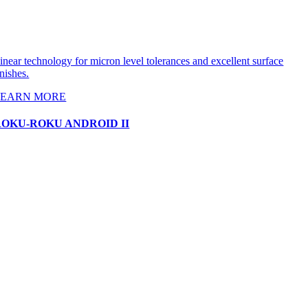
inear technology for micron level tolerances and excellent surface
inishes.
LEARN MORE
ROKU-ROKU ANDROID II