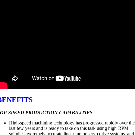
BENEFITS
OP-SPEED PRODUCTION CAPABILITIES
High-speed machining technology has progressed rapidly over the
last few years and is ready to take on this task using high-RPM
spindles, extremely accurate linear motor servo drive systems, and