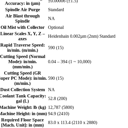
±0.00006 (±1.5)
Accuracy: in (μm)
Spindle Air Purge
Standard
Air Blast through
NA
Spindle
Oil Mist with Collector
Optional
Linear Scales X, Y, Z –
Heidenhain 0.002µm (2nm) Standard
axes
Rapid Traverse Speed:
590 (15)
in/min. (m/min.)
Cutting Speed (Normal
Mode): in/min.
0.04 – 394 (1 ~ 10,000)
(mm/min.)
Cutting Speed (GR
Super PC Mode): in/min.
590 (15)
(m/min.)
Dust Collection System
NA
Coolant Tank Capacity:
52.8 (200)
gal (L)
Machine Weight: lb (kg)
12,787 (5800)
Machine Height: in (mm)
94.9 (2410)
Required Floor Space
83.0 x 113.4 (2110 x 2880)
[Mach. Unit]: in (mm)