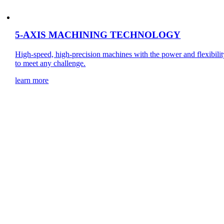
5-AXIS MACHINING TECHNOLOGY
High-speed, high-precision machines with the power and flexibilit
to meet any challenge.
learn more