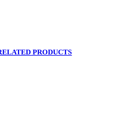
RELATED PRODUCTS