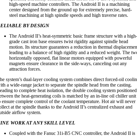
high-speed machine controllers. The Android II is a machining
center designed from the ground up for extremely precise, hard-
steel machining at high spindle speeds and high traverse rates.
ELIABLE BY DESIGN
The Android II’s heat-symmetric basic frame structure with a high
grade cast iron base ensures twist rigidity against spindle head
motion. Its structure guarantees a reduction in thermal displacemen
leading to a balance of high rigidity and a reduced weight. The tw
horizontally opposed, flat linear motors equipped with powerful
magnets ensure clearance in the side-ways, canceling out any
attraction forces.
he system’s dual-layer cooling system combines direct forced-oil cooli
ith a wide-range jacket to separate the spindle head from the casting.
eading to complete heat isolation, the double cooling system positioned
etween the heat-generating coils is matched by an in-line oil chiller unit
o ensure complete control of the coolant temperature. Hot air will never
ollect at the spindle thanks to the Android II’s centralized exhaust and
utside airflow system.
INE WORK AT ANY SKILL LEVEL
Coupled with the Fanuc 31i-B5 CNC controller, the Android II is