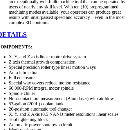
an exceptionally well-built machine tool that can be operated by
users of nearly any skill level. With ten (10) preprogrammed
machining modes available, your operators can produce great
results with unsurpassed speed and accuracy—even in the most
complex 3D contours.
DETAILS
COMPONENTS:
X, Y, and Z axis linear motor drive system
Z axis thermal growth compensation
Special precision roller-type linear motion ways
Auto lubrication
Full enclosure
Special way covers reduce motion resistance
60,000-RPM integral motor spindle
Spindle chiller
Non-contact tool measurement (Blum laser) with air blow
53-gallon (200L) coolant tank
20-position automatic tool changer
X, Y, and Z Axis (0.5 NANO meter resolution) linear scales
Tool tightening block
Automatic power shutdown circuit
Work washer gun