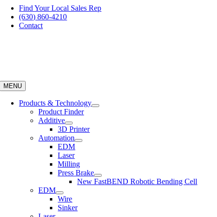
Skip
Find Your Local Sales Rep
to
(630) 860-4210
content
Contact
MENU
Products & Technology
Product Finder
Additive
3D Printer
Automation
EDM
Laser
Milling
Press Brake
New FastBEND Robotic Bending Cell
EDM
Wire
Sinker
Laser