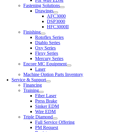
For Wire EDM
Fastening Solutions
Drawings
AFC3000
DSP3000
HFC3000II
Finishing
Rotoflex Series
Diablo Series
Oxy Series
Flexy Series
Mercury Series
Encore MC Equipment
Laser
Machine Option Parts Inventory
Service & Support
Financing
Training
Fiber Laser
Press Brake
Sinker EDM
Wire EDM
Triple Diamond
Full Service Offering
PM Request