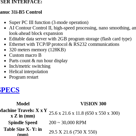
USER INTERFACE:
anuc 31i-B5 Control
Super PC III function (3-mode operation)
AI Contour Control II, high-speed processing, nano smoothing, a
look-ahead block expansion
Editable data server with 2GB program storage (flash card type)
Ethernet with TCP/IP protocol & RS232 communications
320 meters memory (128KB)
Custom macro B
Parts count & run hour display
Inch/metric switching
Helical interpolation
Program restart
SPECS
Model
VISION 300
Machine Travels: X x Y
25.6 x 21.6 x 11.8 (650 x 550 x 300)
x Z in (mm)
Spindle Speed
200 ~ 30,000 RPM
Table Size X- Y: in
29.5 X 21.6 (750 X 550)
(mm)