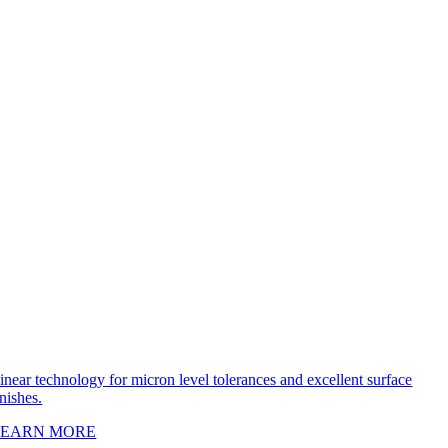
inear technology for micron level tolerances and excellent surface
inishes.
LEARN MORE