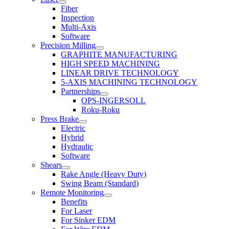
Fiber
Inspection
Multi-Axis
Software
Precision Milling
GRAPHITE MANUFACTURING
HIGH SPEED MACHINING
LINEAR DRIVE TECHNOLOGY
5-AXIS MACHINING TECHNOLOGY
Partnerships
OPS-INGERSOLL
Roku-Roku
Press Brake
Electric
Hybrid
Hydraulic
Software
Shears
Rake Angle (Heavy Duty)
Swing Beam (Standard)
Remote Monitoring
Benefits
For Laser
For Sinker EDM