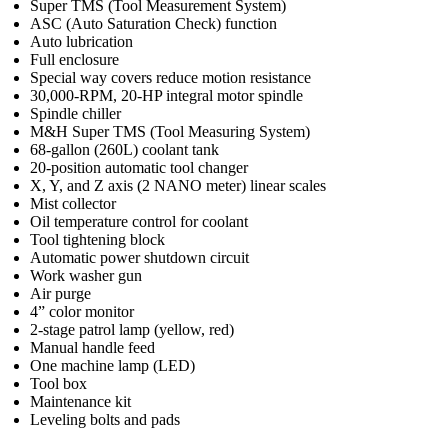
Super TMS (Tool Measurement System)
ASC (Auto Saturation Check) function
Auto lubrication
Full enclosure
Special way covers reduce motion resistance
30,000-RPM, 20-HP integral motor spindle
Spindle chiller
M&H Super TMS (Tool Measuring System)
68-gallon (260L) coolant tank
20-position automatic tool changer
X, Y, and Z axis (2 NANO meter) linear scales
Mist collector
Oil temperature control for coolant
Tool tightening block
Automatic power shutdown circuit
Work washer gun
Air purge
4” color monitor
2-stage patrol lamp (yellow, red)
Manual handle feed
One machine lamp (LED)
Tool box
Maintenance kit
Leveling bolts and pads