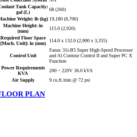
Coolant Tank Capacity:
68 (260)
gal (L)
Machine Weight: lb (kg)
19,180 (8,700)
Machine Height: in
115.0 (2,920)
(mm)
Required Floor Space
114.0 x 132.0 (2,900 x 3,355)
[Mach. Unit]: in (mm)
Fanuc 31i-B5 Super High-Speed Processor
Control Unit
and Al Contour Control II and Super PC X
Function
Power Requirements
200 ~ 220V 36.0 kVA
KVA
Air Supply
9 cu.ft./min @ 72 psi
FLOOR PLAN