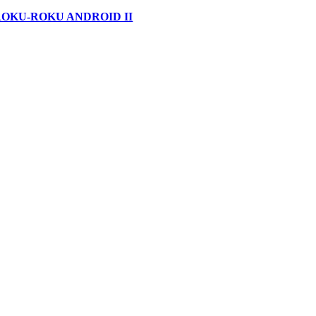
ROKU-ROKU ANDROID II