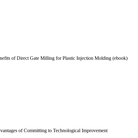
efits of Direct Gate Milling for Plastic Injection Molding (ebook)
vantages of Committing to Technological Improvement