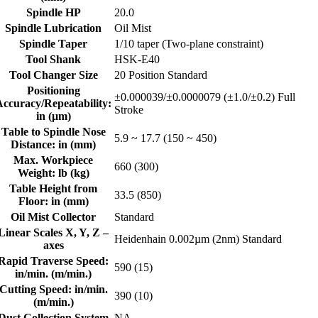
Spindle HP
20.0
Spindle Lubrication
Oil Mist
Spindle Taper
1/10 taper (Two-plane constraint)
Tool Shank
HSK-E40
Tool Changer Size
20 Position Standard
Positioning
±0.000039/±0.0000079 (±1.0/±0.2) Full
Accuracy/Repeatability:
Stroke
in (μm)
Table to Spindle Nose
5.9 ~ 17.7 (150 ~ 450)
Distance: in (mm)
Max. Workpiece
660 (300)
Weight: lb (kg)
Table Height from
33.5 (850)
Floor: in (mm)
Oil Mist Collector
Standard
Linear Scales X, Y, Z –
Heidenhain 0.002µm (2nm) Standard
axes
Rapid Traverse Speed:
590 (15)
in/min. (m/min.)
Cutting Speed: in/min.
390 (10)
(m/min.)
Dust Collection System
NA