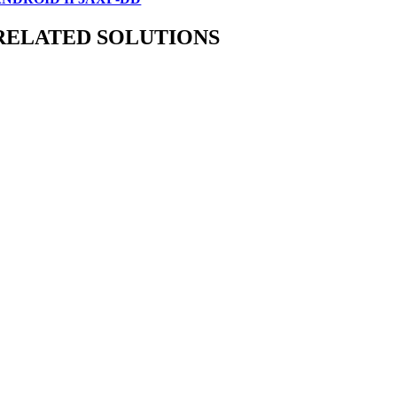
RELATED SOLUTIONS