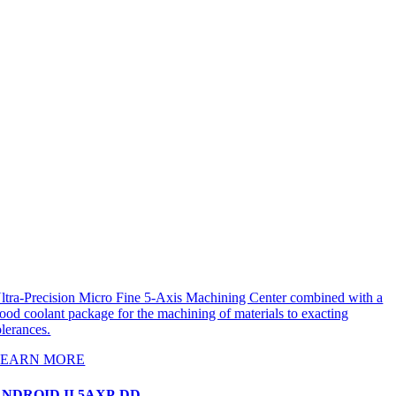
ltra-Precision Micro Fine 5-Axis Machining Center combined with a
lood coolant package for the machining of materials to exacting
olerances.
LEARN MORE
NDROID II 5AXP-DD