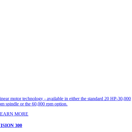
inear motor technology - available in either the standard 20 HP-30,000
pm spindle or the 60,000 rpm option.
LEARN MORE
ISION 300