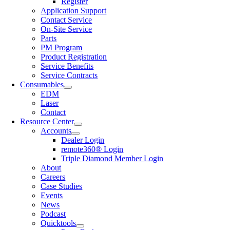
Register
Application Support
Contact Service
On-Site Service
Parts
PM Program
Product Registration
Service Benefits
Service Contracts
Consumables
EDM
Laser
Contact
Resource Center
Accounts
Dealer Login
remote360® Login
Triple Diamond Member Login
About
Careers
Case Studies
Events
News
Podcast
Quicktools