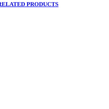
RELATED PRODUCTS