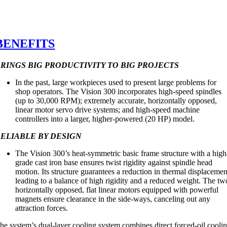
BENEFITS
RINGS BIG PRODUCTIVITY TO BIG PROJECTS
In the past, large workpieces used to present large problems for
shop operators. The Vision 300 incorporates high-speed spindles
(up to 30,000 RPM); extremely accurate, horizontally opposed,
linear motor servo drive systems; and high-speed machine
controllers into a larger, higher-powered (20 HP) model.
ELIABLE BY DESIGN
The Vision 300’s heat-symmetric basic frame structure with a high
grade cast iron base ensures twist rigidity against spindle head
motion. Its structure guarantees a reduction in thermal displacemen
leading to a balance of high rigidity and a reduced weight. The tw
horizontally opposed, flat linear motors equipped with powerful
magnets ensure clearance in the side-ways, canceling out any
attraction forces.
he system’s dual-layer cooling system combines direct forced-oil cooli