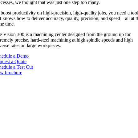
ocesses, we thought that was just one step too many.
boost productivity on high-precision, high-quality jobs, you need a too
t knows how to deliver accuracy, quality, precision, and speed—all at t
me time.
e Vision 300 is a machining center designed from the ground up for
tremely precise, hard-steel machining at high spindle speeds and high
verse rates on large workpieces.
hedule a Demo
quest a Quote
hedule a Test Cut
ew brochure