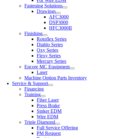
For Wire EDM
Fastening Solutions
Drawings
AFC3000
DSP3000
HFC3000II
Finishing
Rotoflex Series
Diablo Series
Oxy Series
Flexy Series
Mercury Series
Encore MC Equipment
Laser
Machine Option Parts Inventory
Service & Support
Financing
Training
Fiber Laser
Press Brake
Sinker EDM
Wire EDM
Triple Diamond
Full Service Offering
PM Request