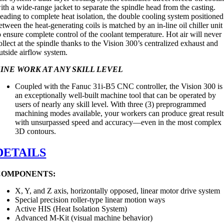
ith a wide-range jacket to separate the spindle head from the casting.
eading to complete heat isolation, the double cooling system positioned
etween the heat-generating coils is matched by an in-line oil chiller unit
o ensure complete control of the coolant temperature. Hot air will never
ollect at the spindle thanks to the Vision 300’s centralized exhaust and
utside airflow system.
INE WORK AT ANY SKILL LEVEL
Coupled with the Fanuc 31i-B5 CNC controller, the Vision 300 is
an exceptionally well-built machine tool that can be operated by
users of nearly any skill level. With three (3) preprogrammed
machining modes available, your workers can produce great result
with unsurpassed speed and accuracy—even in the most complex
3D contours.
DETAILS
COMPONENTS:
X, Y, and Z axis, horizontally opposed, linear motor drive system
Special precision roller-type linear motion ways
Active HIS (Heat Isolation System)
Advanced M-Kit (visual machine behavior)