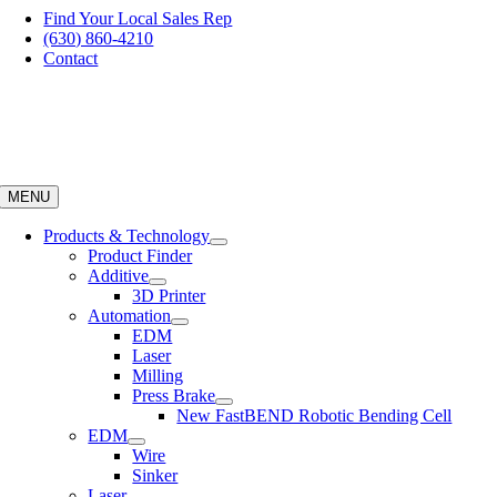
Skip
Find Your Local Sales Rep
to
(630) 860-4210
content
Contact
MENU
Products & Technology
Product Finder
Additive
3D Printer
Automation
EDM
Laser
Milling
Press Brake
New FastBEND Robotic Bending Cell
EDM
Wire
Sinker
Laser