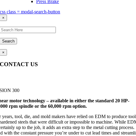
Press Brake
css class = modal-search-button
×
Search
×
CONTACT US
Questions, comments, feedback? We’re here to help.
SION 300
near motor technology – available in either the standard 20 HP-
,000 rpm spindle or the 60,000 rpm option.
r years, tool, die, and mold makers have relied on EDM to produce tool
 hardened steels that were difficult or impossible to machine. While E
certainly up to the job, it adds an extra step to the metal cutting process.
d with the constant pressure you’re under to cut lead times and streaml