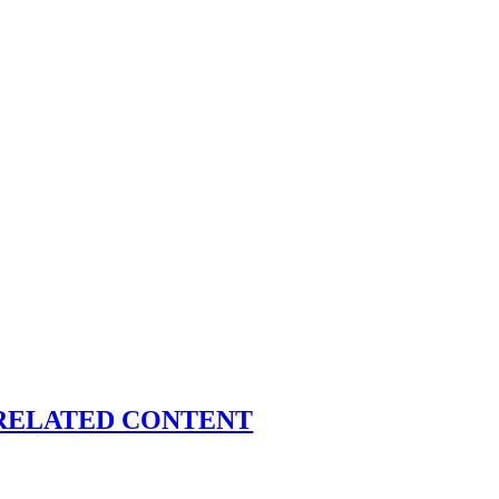
RELATED CONTENT