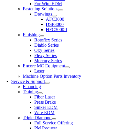
For Wire EDM
Fastening Solutions
Drawings
AFC3000
DSP3000
HFC3000II
Finishing
Rotoflex Series
Diablo Series
Oxy Series
Flexy Series
Mercury Series
Encore MC Equipment
Laser
Machine Option Parts Inventory
Service & Support
Financing
Training
Fiber Laser
Press Brake
Sinker EDM
Wire EDM
Triple Diamond
Full Service Offering
PM Request