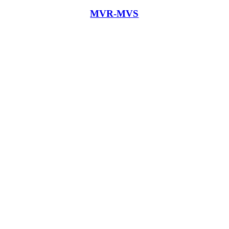
MVR-MVS