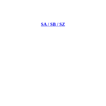
SA / SB / SZ