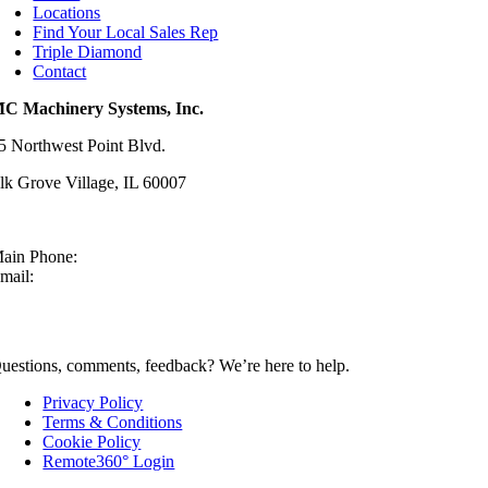
Locations
Find Your Local Sales Rep
Triple Diamond
Contact
C Machinery Systems, Inc.
5 Northwest Point Blvd.
lk Grove Village, IL 60007
ain Phone:
630-860-4210
mail:
sales@mcmachinery.com
CONTACT US
uestions, comments, feedback? We’re here to help.
Privacy Policy
Terms & Conditions
Cookie Policy
Remote360° Login