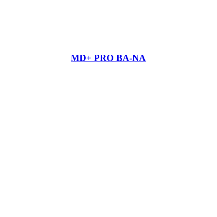
MD+ PRO BA-NA