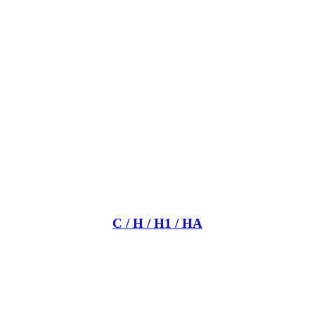
C / H / H1 / HA