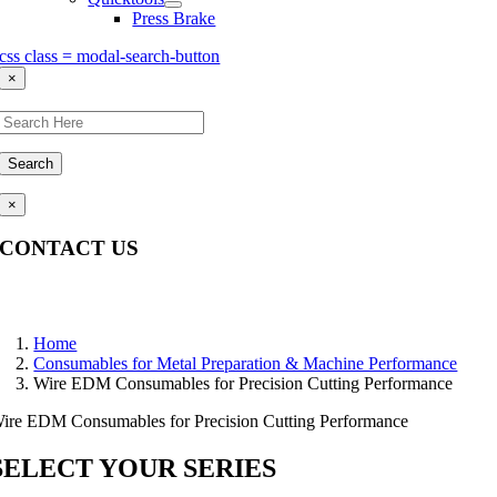
Press Brake
css class = modal-search-button
×
Search
×
CONTACT US
Questions, comments, feedback? We’re here to help.
Home
Consumables for Metal Preparation & Machine Performance
Wire EDM Consumables for Precision Cutting Performance
ire EDM Consumables for Precision Cutting Performance
SELECT YOUR SERIES