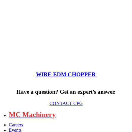
WIRE EDM CHOPPER
Have a question? Get an expert’s answer.
CONTACT CPG
MC Machinery
Careers
Events