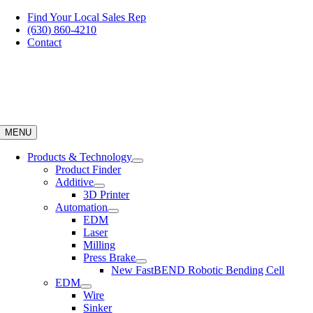
Skip
Find Your Local Sales Rep
to
(630) 860-4210
content
Contact
MENU
Products & Technology
Product Finder
Additive
3D Printer
Automation
EDM
Laser
Milling
Press Brake
New FastBEND Robotic Bending Cell
EDM
Wire
Sinker