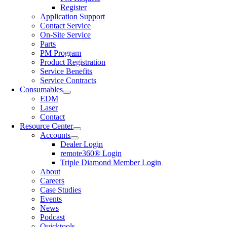
Register
Application Support
Contact Service
On-Site Service
Parts
PM Program
Product Registration
Service Benefits
Service Contracts
Consumables
EDM
Laser
Contact
Resource Center
Accounts
Dealer Login
remote360® Login
Triple Diamond Member Login
About
Careers
Case Studies
Events
News
Podcast
Quicktools