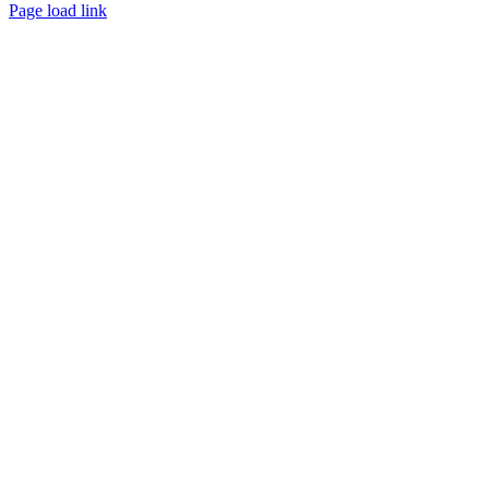
Page load link
Go
to
Top