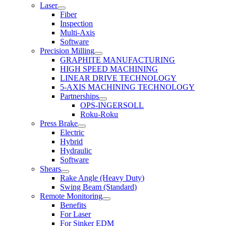
Laser
Fiber
Inspection
Multi-Axis
Software
Precision Milling
GRAPHITE MANUFACTURING
HIGH SPEED MACHINING
LINEAR DRIVE TECHNOLOGY
5-AXIS MACHINING TECHNOLOGY
Partnerships
OPS-INGERSOLL
Roku-Roku
Press Brake
Electric
Hybrid
Hydraulic
Software
Shears
Rake Angle (Heavy Duty)
Swing Beam (Standard)
Remote Monitoring
Benefits
For Laser
For Sinker EDM