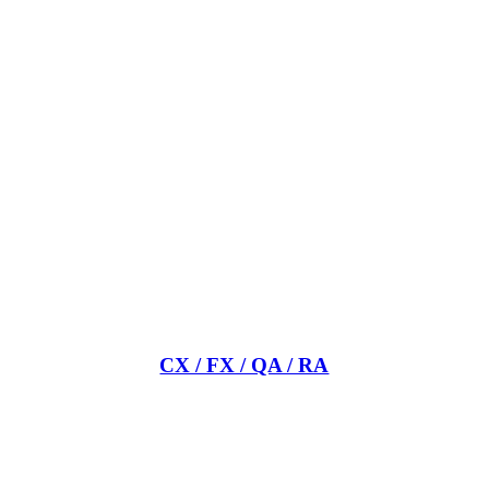
CX / FX / QA / RA