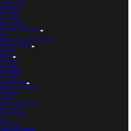
otoflex Series
iablo Series
k Grove Village, IL 60007
xy Series
lexy Series
ercury Series
in Phone:
630-860-4210
ncore MC Equipment
ail:
sales@mcmachinery.com
aser
achine Option Parts Inventory
ONTACT US
ervice & Support
inancing
raining
estions, comments, feedback? We’re here to help.
iber Laser
ress Brake
rivacy Policy
inker EDM
erms & Conditions
ire EDM
ookie Policy
riple Diamond
emote360° Login
ull Service Offering
Page load link
M Request
Go
egister
to
pplication Support
Top
ontact Service
n-Site Service
arts
M Program
roduct Registration