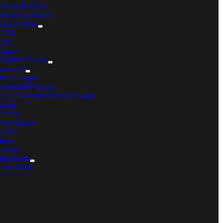
ervice Benefits
ervice Contracts
onsumables
EDM
aser
ontact
esource Center
ccounts
ealer Login
emote360® Login
riple Diamond Member Login
bout
areers
ase Studies
vents
News
odcast
uicktools
ress Brake