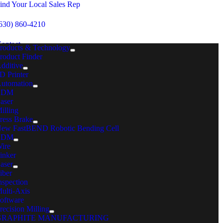
Skip
ind Your Local Sales Rep
to
content
630) 860-4210
ontact
roducts & Technology
roduct Finder
dditive
MENU
D Printer
utomation
Home
EDM
Consumables for Metal Preparation & Machine Performance
aser
Fiber Laser Consumables
illing
ress Brake
Fiber Laser Consumables
ew FastBEND Robotic Bending Cell
ELECT YOUR SERIES
EDM
ire
inker
aser
iber
nspection
ulti-Axis
oftware
recision Milling
GRAPHITE MANUFACTURING