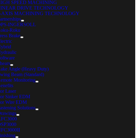
HIGH SPEED MACHINING
LINEAR DRIVE TECHNOLOGY
5-AXIS MACHINING TECHNOLOGY
artnerships
OPS-INGERSOLL
oku-Roku
ress Brake
lectric
ybrid
ydraulic
GX CONSUMABLES
oftware
hears
Have a question? Get an expert’s answer.
ake Angle (Heavy Duty)
wing Beam (Standard)
CONTACT CPG
emote Monitoring
C Machinery
enefits
or Laser
reers
or Sinker EDM
ents
or Wire EDM
cations
astening Solutions
nd Your Local Sales Rep
rawings
iple Diamond
AFC3000
ntact
SP3000
 Machinery Systems, Inc.
FC3000II
inishing
 Northwest Point Blvd.