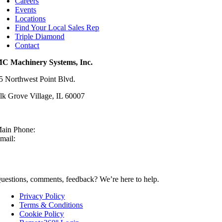
Careers
Events
Locations
Find Your Local Sales Rep
Triple Diamond
Contact
C Machinery Systems, Inc.
5 Northwest Point Blvd.
lk Grove Village, IL 60007
ain Phone:
630-860-4210
mail:
sales@mcmachinery.com
CONTACT US
uestions, comments, feedback? We’re here to help.
Privacy Policy
Terms & Conditions
Cookie Policy