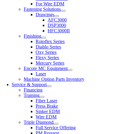
For Wire EDM
Fastening Solutions
Drawings
AFC3000
DSP3000
HFC3000II
Finishing
Rotoflex Series
Diablo Series
Oxy Series
Flexy Series
Mercury Series
Encore MC Equipment
Laser
Machine Option Parts Inventory
Service & Support
Financing
Training
Fiber Laser
Press Brake
Sinker EDM
Wire EDM
Triple Diamond
Full Service Offering
PM Request