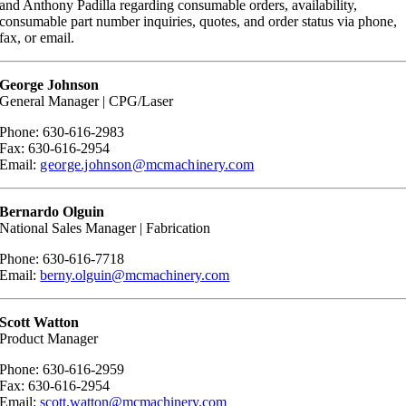
and Anthony Padilla regarding consumable orders, availability,
consumable part number inquiries, quotes, and order status via phone,
fax, or email.
George Johnson
General Manager | CPG/Laser
Phone: 630-616-2983
Fax: 630-616-2954
Email:
george.johnson@mcmachinery.com
Bernardo Olguin
National Sales Manager | Fabrication
Phone: 630-616-7718
Email:
berny.olguin@mcmachinery.com
Scott Watton
Product Manager
Phone: 630-616-2959
Fax: 630-616-2954
Email:
scott.watton@mcmachinery.com