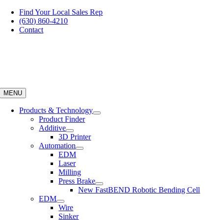
Skip
Find Your Local Sales Rep
to
(630) 860-4210
content
Contact
MENU
Products & Technology
Product Finder
Additive
3D Printer
Automation
EDM
Laser
Milling
Press Brake
New FastBEND Robotic Bending Cell
EDM
Wire
Sinker