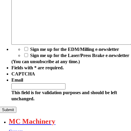
Regi
Code
(You
Sign me up for the EDM/Milling e-newsletter
can
Sign me up for the Laser/Press Brake e-newsletter
unsubscribe
(You can unsubscribe at any time.)
at
Fields with * are required.
any
CAPTCHA
time.)
Email
This field is for validation purposes and should be left
unchanged.
MC Machinery