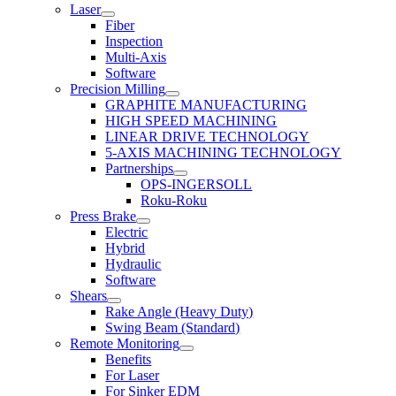
Laser
Fiber
Inspection
Multi-Axis
Software
Precision Milling
GRAPHITE MANUFACTURING
HIGH SPEED MACHINING
LINEAR DRIVE TECHNOLOGY
5-AXIS MACHINING TECHNOLOGY
Partnerships
OPS-INGERSOLL
Roku-Roku
Press Brake
Electric
Hybrid
Hydraulic
Software
Shears
Rake Angle (Heavy Duty)
Swing Beam (Standard)
Remote Monitoring
Benefits
For Laser
For Sinker EDM