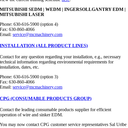
MITSUBISHI SEDM | WEDM | INGERSOLLGANTRY EDM |
MITSUBISHI LASER
Phone: 630-616-5900 (option 4)
Fax: 630-860-4066
Email:
service@mcmachinery.com
INSTALLATION (ALL PRODUCT LINES)
Contact for any question regarding your installation, e.g., necessary
technical information regarding environmental requirements for
installation, dates, etc.
Phone: 630-616-5900 (option 3)
Fax: 630-860-4066
Email:
service@mcmachinery.com
CPG (CONSUMABLE PRODUCTS GROUP)
Contact the leading consumable products supplier for efficient
operation of wire and sinker EDM.
You may now contact CPG customer service representatives Sal Uribe