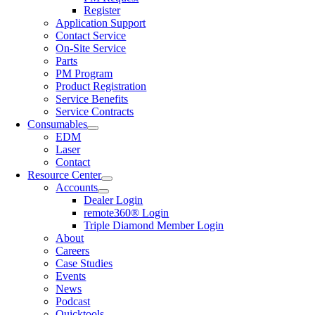
Register
Application Support
Contact Service
On-Site Service
Parts
PM Program
Product Registration
Service Benefits
Service Contracts
Consumables
EDM
Laser
Contact
Resource Center
Accounts
Dealer Login
remote360® Login
Triple Diamond Member Login
About
Careers
Case Studies
Events
News
Podcast
Quicktools