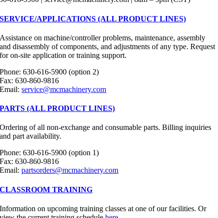
SERVICE/APPLICATIONS (ALL PRODUCT LINES)
Assistance on machine/controller problems, maintenance, assembly
and disassembly of components, and adjustments of any type. Request
for on-site application or training support.
Phone: 630-616-5900 (option 2)
Fax: 630-860-9816
Email:
service@mcmachinery.com
PARTS (ALL PRODUCT LINES)
Ordering of all non-exchange and consumable parts. Billing inquiries
and part availability.
Phone: 630-616-5900 (option 1)
Fax: 630-860-9816
Email:
partsorders@mcmachinery.com
CLASSROOM TRAINING
Information on upcoming training classes at one of our facilities. Or
view the current training schedule
here
.