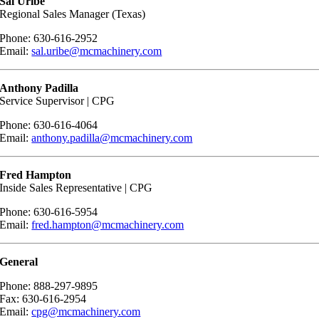
Sal Uribe
Regional Sales Manager (Texas)
Phone: 630-616-2952
Email:
sal.uribe@mcmachinery.com
Anthony Padilla
Service Supervisor | CPG
Phone: 630-616-4064
Email:
anthony.padilla@mcmachinery.com
Fred Hampton
Inside Sales Representative | CPG
Phone: 630-616-5954
Email:
fred.hampton@mcmachinery.com
General
Phone: 888-297-9895
Fax: 630-616-2954
Email:
cpg@mcmachinery.com