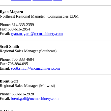
Ryan Magaro
Northeast Regional Manager | Consumables EDM
Phone: 814-335-2359
Fax: 630-616-2954
Email:
ryan.magaro@mcmachinery.com
Scott Smith
Regional Sales Manager (Southeast)
Phone: 706-333-4684
Fax: 706-884-0951
Email:
scott.smith@mcmachinery.com
Brent Goff
Regional Sales Manager (Midwest)
Phone: 630-616-2928
Email:
brent.goff@mcmachinery.com