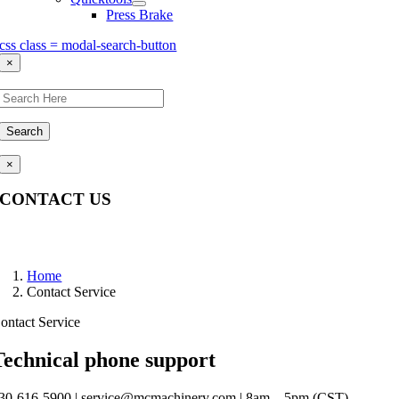
Press Brake
css class = modal-search-button
×
Search
×
CONTACT US
Questions, comments, feedback? We’re here to help.
Home
Contact Service
ontact Service
Technical phone support
30-616-5900 | service@mcmachinery.com | 8am – 5pm (CST)