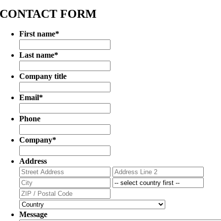
CONTACT FORM
First name
*
Last name
*
Company title
Email
*
Phone
Company
*
Address
Street
Addr
Address
Line
City
State
2
/
ZIP
Prov
/
Country
/
Postal
Message