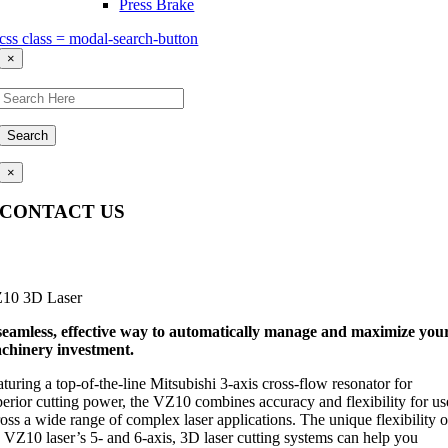
Press Brake
css class = modal-search-button
×
Search
×
CONTACT US
Questions, comments, feedback? We’re here to help.
10 3D Laser
seamless, effective way to automatically manage and maximize you
chinery investment.
turing a top-of-the-line Mitsubishi 3-axis cross-flow resonator for
perior cutting power, the VZ10 combines accuracy and flexibility for us
oss a wide range of complex laser applications. The unique flexibility o
e VZ10 laser’s 5- and 6-axis, 3D laser cutting systems can help you