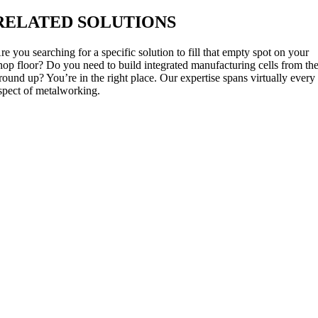
RELATED SOLUTIONS
re you searching for a specific solution to fill that empty spot on your
hop floor? Do you need to build integrated manufacturing cells from th
round up? You’re in the right place. Our expertise spans virtually every
spect of metalworking.