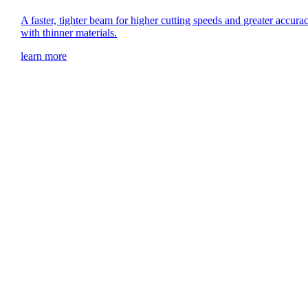
A faster, tighter beam for higher cutting speeds and greater accura
with thinner materials.
learn more