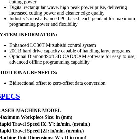
cutting power
Digital rectangular-wave, high-peak power pulse, delivering
increased cutting power and cleaner edge quality
Industry’s most advanced PC-based teach pendant for maximum
programming power and flexibility
SYSTEM INFORMATION:
Enhanced LC30T Mitsubishi control system
20GB hard drive capacity capable of handling large programs
Optional DiamondSoft 3D CAD/CAM software for easy-to-use,
advanced offline programming capability
ADDITIONAL BENEFITS:
Bidirectional offset to zero-offset data conversion
SPECS
LASER MACHINE MODEL
Maximum
Workpiece
Size: in (mm)
Rapid Travel Speed [X, Y]: in/min. (m/min.)
Rapid Travel Speed [Z]:
in/min. (m/min.)
Machine Unit Dimensions:
W
x D in (mm)