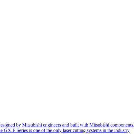
esigned by Mitsubishi engineers and built with Mitsubishi components
he GX-F Series is one of the only laser cutting systems in the industry