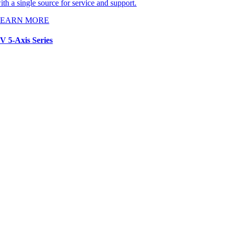
ith a single source for service and support.
LEARN MORE
V 5-Axis Series