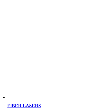
FIBER LASERS