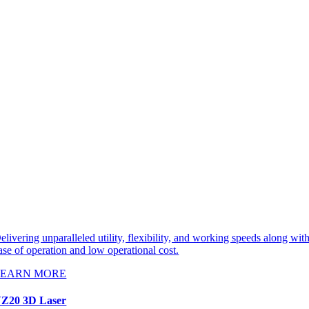
elivering unparalleled utility, flexibility, and working speeds along wit
ase of operation and low operational cost.
LEARN MORE
Z20 3D Laser