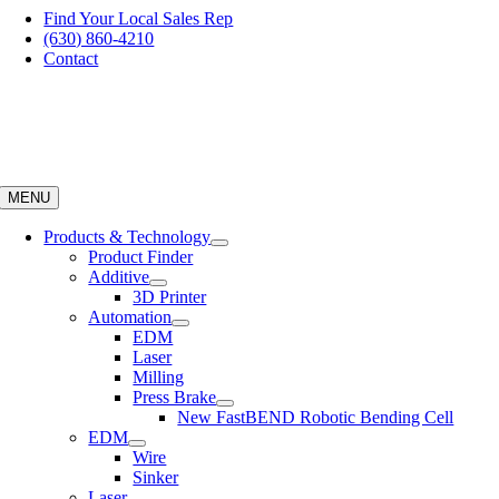
Skip
Find Your Local Sales Rep
to
(630) 860-4210
content
Contact
MENU
Products & Technology
Product Finder
Additive
3D Printer
Automation
EDM
Laser
Milling
Press Brake
New FastBEND Robotic Bending Cell
EDM
Wire
Sinker
Laser