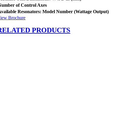
Number of Control Axes
Available Resonators:
Model Number (Wattage Output)
iew Brochure
RELATED PRODUCTS