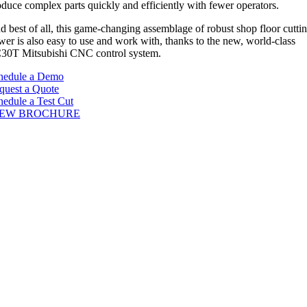
oduce complex parts quickly and efficiently with fewer operators.
d best of all, this game-changing assemblage of robust shop floor cutti
wer is also easy to use and work with, thanks to the new, world-class
30T Mitsubishi CNC control system.
hedule a Demo
quest a Quote
hedule a Test Cut
IEW BROCHURE