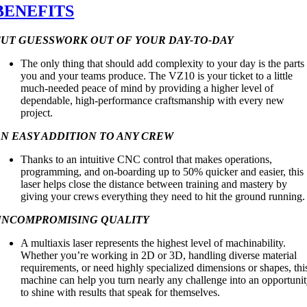
BENEFITS
CUT GUESSWORK OUT OF YOUR DAY-TO-DAY
The only thing that should add complexity to your day is the parts
you and your teams produce. The VZ10 is your ticket to a little
much-needed peace of mind by providing a higher level of
dependable, high-performance craftsmanship with every new
project.
N EASY ADDITION TO ANY CREW
Thanks to an intuitive CNC control that makes operations,
programming, and on-boarding up to 50% quicker and easier, this
laser helps close the distance between training and mastery by
giving your crews everything they need to hit the ground running.
UNCOMPROMISING QUALITY
A multiaxis laser represents the highest level of machinability.
Whether you’re working in 2D or 3D, handling diverse material
requirements, or need highly specialized dimensions or shapes, thi
machine can help you turn nearly any challenge into an opportuni
to shine with results that speak for themselves.