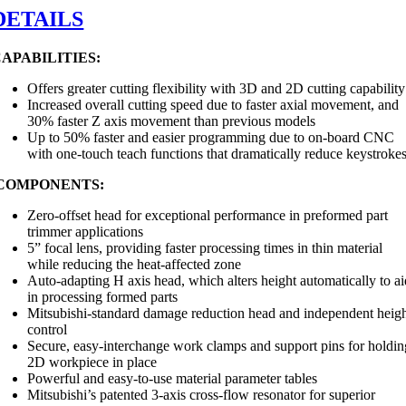
DETAILS
APABILITIES:
Offers greater cutting flexibility with 3D and 2D cutting capability
Increased overall cutting speed due to faster axial movement, and
30% faster Z axis movement than previous models
Up to 50% faster and easier programming due to on-board CNC
with one-touch teach functions that dramatically reduce keystroke
COMPONENTS:
Zero-offset head for exceptional performance in preformed part
trimmer applications
5” focal lens, providing faster processing times in thin material
while reducing the heat-affected zone
Auto-adapting H axis head, which alters height automatically to a
in processing formed parts
Mitsubishi-standard damage reduction head and independent heig
control
Secure, easy-interchange work clamps and support pins for holdin
2D workpiece in place
Powerful and easy-to-use material parameter tables
Mitsubishi’s patented 3-axis cross-flow resonator for superior