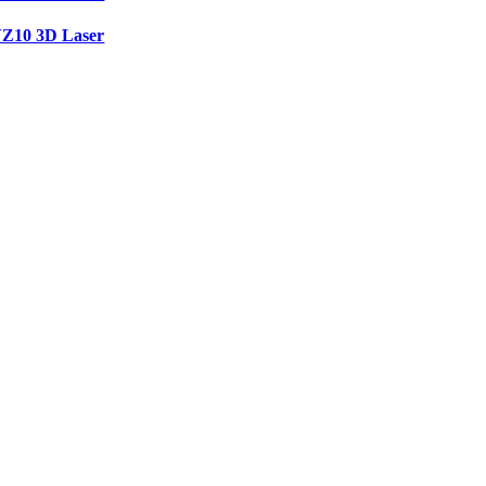
Z10 3D Laser