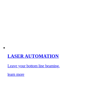
LASER AUTOMATION
Leave your bottom line beaming.
learn more