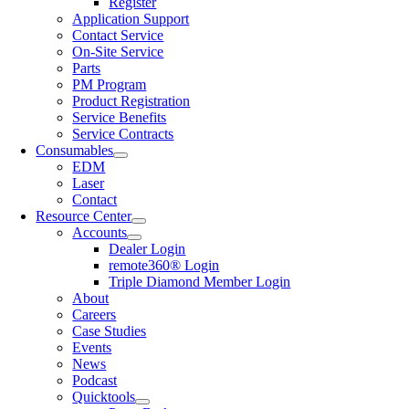
Register
Application Support
Contact Service
On-Site Service
Parts
PM Program
Product Registration
Service Benefits
Service Contracts
Consumables
EDM
Laser
Contact
Resource Center
Accounts
Dealer Login
remote360® Login
Triple Diamond Member Login
About
Careers
Case Studies
Events
News
Podcast
Quicktools