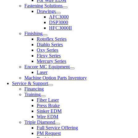
For Wire EDM
Fastening Solutions
Drawings
AFC3000
DSP3000
HFC3000II
Finishing
Rotoflex Series
Diablo Series
Oxy Series
Flexy Series
Mercury Series
Encore MC Equipment
Laser
Machine Option Parts Inventory
Service & Support
Financing
Training
Fiber Laser
Press Brake
Sinker EDM
Wire EDM
Triple Diamond
Full Service Offering
PM Request