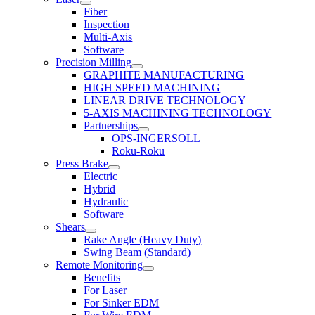
Fiber
Inspection
Multi-Axis
Software
Precision Milling
GRAPHITE MANUFACTURING
HIGH SPEED MACHINING
LINEAR DRIVE TECHNOLOGY
5-AXIS MACHINING TECHNOLOGY
Partnerships
OPS-INGERSOLL
Roku-Roku
Press Brake
Electric
Hybrid
Hydraulic
Software
Shears
Rake Angle (Heavy Duty)
Swing Beam (Standard)
Remote Monitoring
Benefits
For Laser
For Sinker EDM