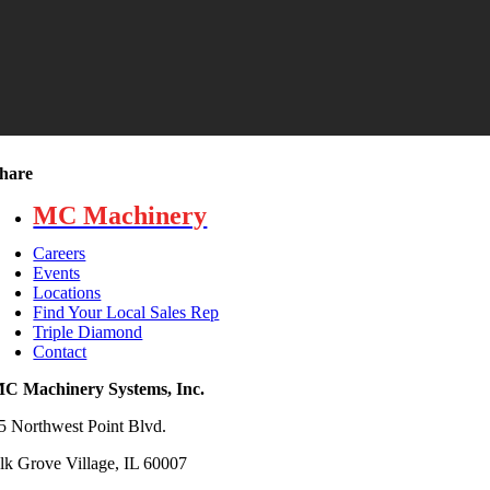
hare
MC Machinery
Careers
Events
Locations
Find Your Local Sales Rep
Triple Diamond
Contact
C Machinery Systems, Inc.
5 Northwest Point Blvd.
lk Grove Village, IL 60007