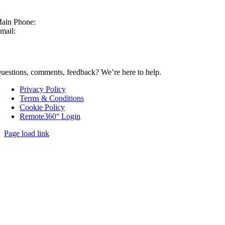
ain Phone:
630-860-4210
mail:
sales@mcmachinery.com
CONTACT US
uestions, comments, feedback? We’re here to help.
Privacy Policy
Terms & Conditions
Cookie Policy
Remote360° Login
Page load link
Go
to
Top