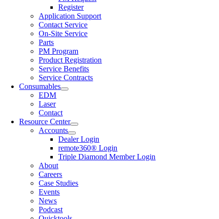
Register
Application Support
Contact Service
On-Site Service
Parts
PM Program
Product Registration
Service Benefits
Service Contracts
Consumables
EDM
Laser
Contact
Resource Center
Accounts
Dealer Login
remote360® Login
Triple Diamond Member Login
About
Careers
Case Studies
Events
News
Podcast
Quicktools