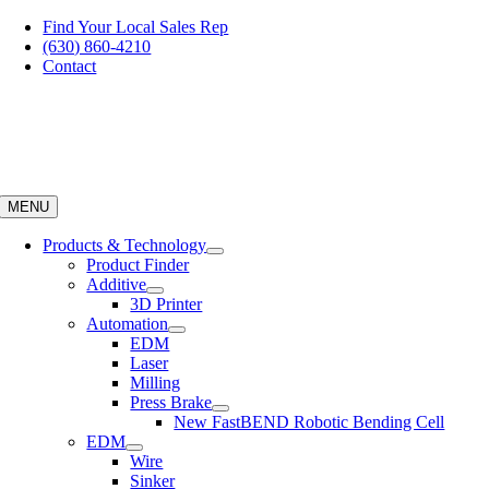
Skip
Find Your Local Sales Rep
to
(630) 860-4210
content
Contact
MENU
Products & Technology
Product Finder
Additive
3D Printer
Automation
EDM
Laser
Milling
Press Brake
New FastBEND Robotic Bending Cell
EDM
Wire
Sinker