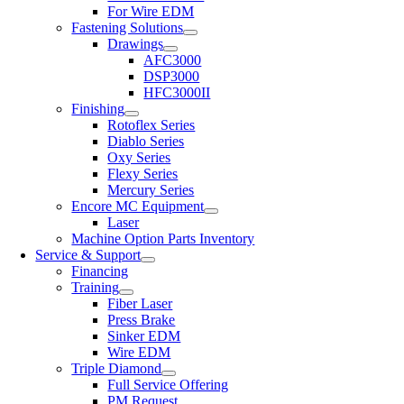
For Wire EDM
Fastening Solutions
Drawings
AFC3000
DSP3000
HFC3000II
Finishing
Rotoflex Series
Diablo Series
Oxy Series
Flexy Series
Mercury Series
Encore MC Equipment
Laser
Machine Option Parts Inventory
Service & Support
Financing
Training
Fiber Laser
Press Brake
Sinker EDM
Wire EDM
Triple Diamond
Full Service Offering
PM Request