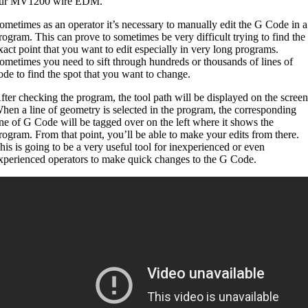
ur MV1200 wire EDM.
ometimes as an operator it’s necessary to manually edit the G Code in a
rogram. This can prove to sometimes be very difficult trying to find the
xact point that you want to edit especially in very long programs.
ometimes you need to sift through hundreds or thousands of lines of
ode to find the spot that you want to change.
fter checking the program, the tool path will be displayed on the screen
hen a line of geometry is selected in the program, the corresponding
ine of G Code will be tagged over on the left where it shows the
rogram. From that point, you’ll be able to make your edits from there.
his is going to be a very useful tool for inexperienced or even
xperienced operators to make quick changes to the G Code.