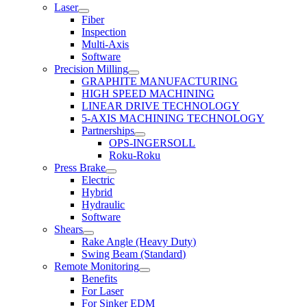
Laser
Fiber
Inspection
Multi-Axis
Software
Precision Milling
GRAPHITE MANUFACTURING
HIGH SPEED MACHINING
LINEAR DRIVE TECHNOLOGY
5-AXIS MACHINING TECHNOLOGY
Partnerships
OPS-INGERSOLL
Roku-Roku
Press Brake
Electric
Hybrid
Hydraulic
Software
Shears
Rake Angle (Heavy Duty)
Swing Beam (Standard)
Remote Monitoring
Benefits
For Laser
For Sinker EDM