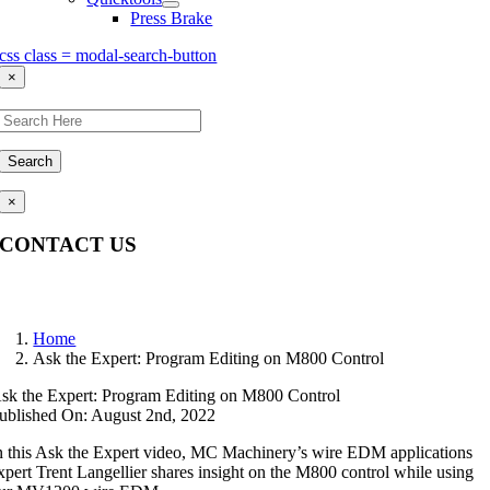
Press Brake
css class = modal-search-button
×
Search
×
CONTACT US
Questions, comments, feedback? We’re here to help.
Home
Ask the Expert: Program Editing on M800 Control
sk the Expert: Program Editing on M800 Control
ublished On: August 2nd, 2022
n this Ask the Expert video, MC Machinery’s wire EDM applications
xpert Trent Langellier shares insight on the M800 control while using