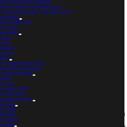
HIGH SPEED MACHINING
LINEAR DRIVE TECHNOLOGY
5-AXIS MACHINING TECHNOLOGY
artnerships
OPS-INGERSOLL
oku-Roku
ustomer:
ress Brake
lectric
ybrid
ncodema
ydraulic
oftware
hears
thaca, N.Y.
ake Angle (Heavy Duty)
wing Beam (Standard)
emote Monitoring
enefits
or Laser
or Sinker EDM
roblem:
or Wire EDM
astening Solutions
rawings
ncodema, A precision cutting and forming sheet metal manufacturer
AFC3000
SP3000
pecializing in prototypes, was approached by Ithaca’s Cayuga Medical
FC3000II
enter (CMC) in early April 2020 to produce face shields, a type of
inishing
ersonal protective equipment (PPE) in short supply during the COVID