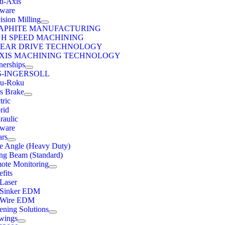
ti-Axis
tware
ision Milling
APHITE MANUFACTURING
GH SPEED MACHINING
NEAR DRIVE TECHNOLOGY
AXIS MACHINING TECHNOLOGY
nerships
S-INGERSOLL
u-Roku
ss Brake
tric
rid
raulic
tware
ars
e Angle (Heavy Duty)
ng Beam (Standard)
ote Monitoring
fits
 Laser
 Sinker EDM
 Wire EDM
ening Solutions
wings