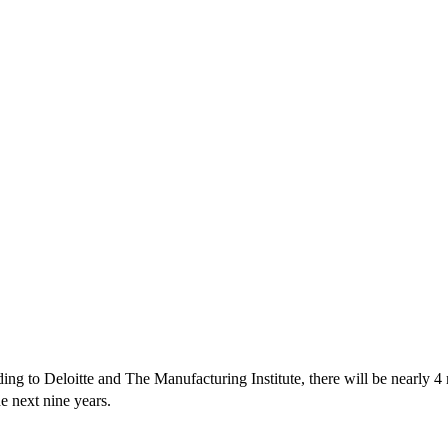
ing to Deloitte and The Manufacturing Institute, there will be nearly 4
he next nine years.