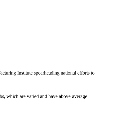
turing Institute spearheading national efforts to
obs, which are varied and have above-average