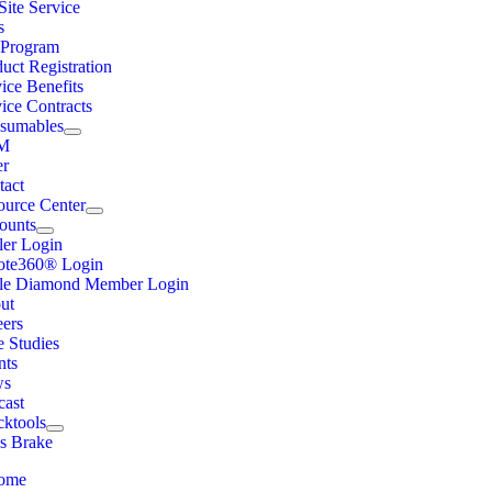
ite Service
s
Program
uct Registration
ice Benefits
ice Contracts
sumables
M
er
tact
ource Center
ounts
ler Login
ote360® Login
ple Diamond Member Login
ut
eers
e Studies
nts
ws
cast
cktools
ss Brake
ome