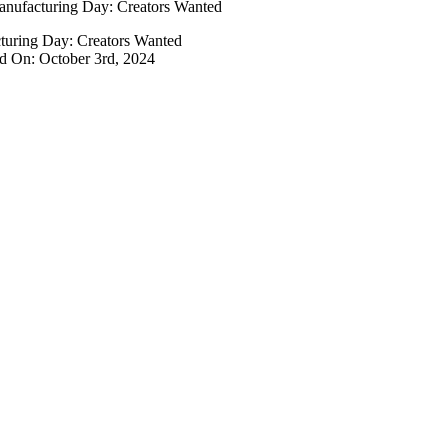
nufacturing Day: Creators Wanted
turing Day: Creators Wanted
d On: October 3rd, 2024