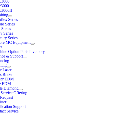
C3000
3000
3000II
shing
flex Series
lo Series
 Series
y Series
cury Series
ore MC Equipment
er
hine Option Parts Inventory
vice & Support
ancing
ning
r Laser
ss Brake
ker EDM
e EDM
ple Diamond
 Service Offering
Request
ster
lication Support
act Service