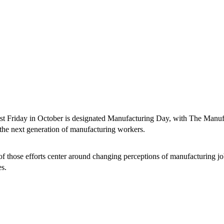
rst Friday in October is designated Manufacturing Day, with The Manufac
t the next generation of manufacturing workers.
f those efforts center around changing perceptions of manufacturing j
s.