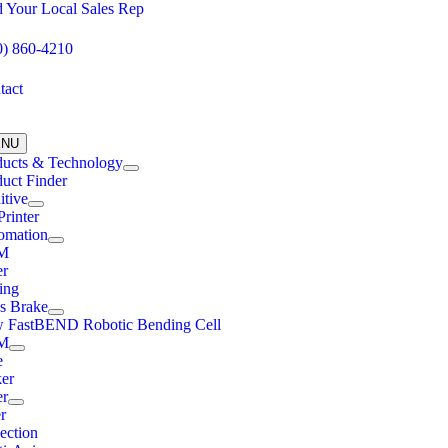
Skip
d Your Local Sales Rep
to
content
0) 860-4210
tact
ENU
ducts & Technology
uct Finder
itive
rinter
omation
M
er
ing
ss Brake
 FastBEND Robotic Bending Cell
M
e
ker
er
r
ection