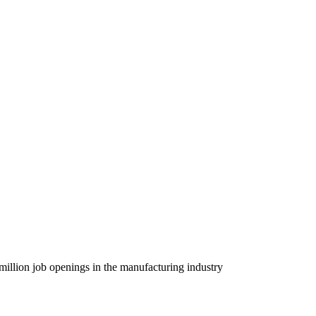
 million job openings in the manufacturing industry