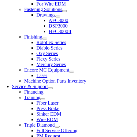
For Wire EDM
Fastening Solutions
Drawings
AFC3000
DSP3000
HFC3000II
Finishing
Rotoflex Series
Diablo Series
Oxy Series
Flexy Series
Mercury Series
Encore MC Equipment
Laser
Machine Option Parts Inventory
Service & Support
Financing
Training
Fiber Laser
Press Brake
Sinker EDM
Wire EDM
Triple Diamond
Full Service Offering
PM Request