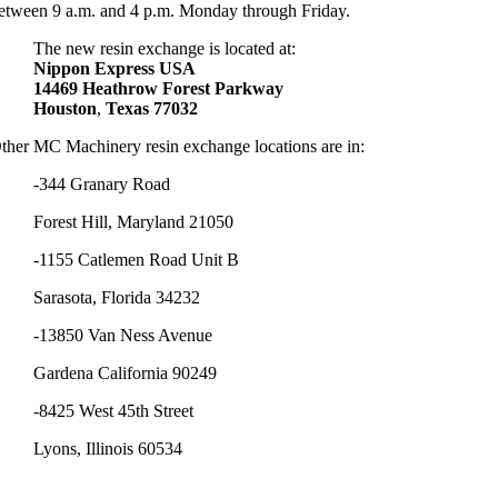
etween 9 a.m. and 4 p.m. Monday through Friday.
The new resin exchange is located at:
Nippon
Express
USA
14469
Heathrow
Forest
Parkway
Houston
,
Texas
77032
ther MC Machinery resin exchange locations are in:
-344 Granary Road
Forest Hill, Maryland 21050
-1155 Catlemen Road Unit B
Sarasota, Florida 34232
-13850 Van Ness Avenue
Gardena California 90249
-8425 West 45th Street
Lyons, Illinois 60534