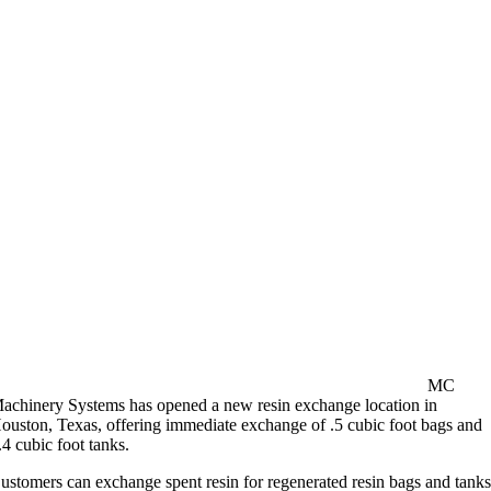
MC
achinery Systems has opened a new resin exchange location in
ouston, Texas, offering immediate exchange of .5 cubic foot bags and
.4 cubic foot tanks.
ustomers can exchange spent resin for regenerated resin bags and tank