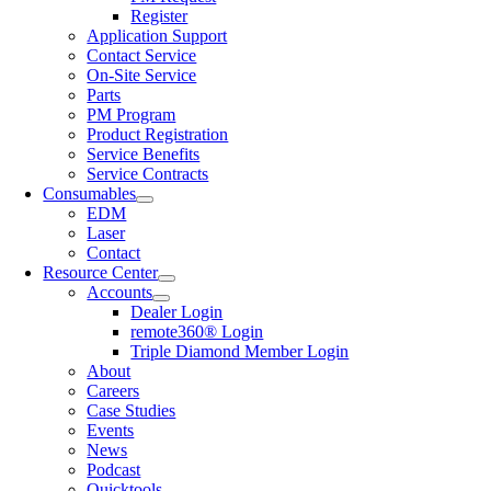
Register
Application Support
Contact Service
On-Site Service
Parts
PM Program
Product Registration
Service Benefits
Service Contracts
Consumables
EDM
Laser
Contact
Resource Center
Accounts
Dealer Login
remote360® Login
Triple Diamond Member Login
About
Careers
Case Studies
Events
News
Podcast
Quicktools