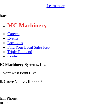
Learn more
hare
MC Machinery
Careers
Events
Locations
Find Your Local Sales Rep
Triple Diamond
Contact
C Machinery Systems, Inc.
5 Northwest Point Blvd.
lk Grove Village, IL 60007
ain Phone:
630-860-4210
mail:
sales@mcmachinery.com