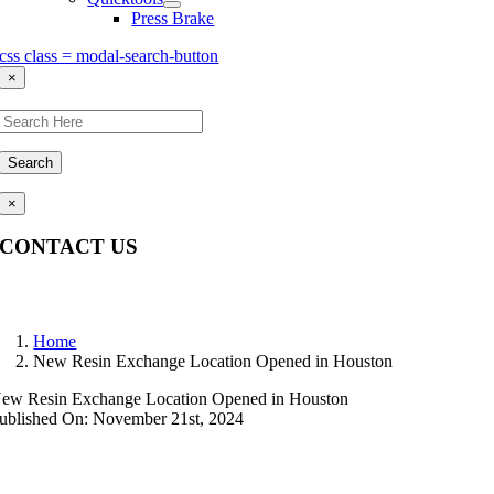
Press Brake
css class = modal-search-button
×
Search
×
CONTACT US
Questions, comments, feedback? We’re here to help.
Home
New Resin Exchange Location Opened in Houston
ew Resin Exchange Location Opened in Houston
ublished On: November 21st, 2024