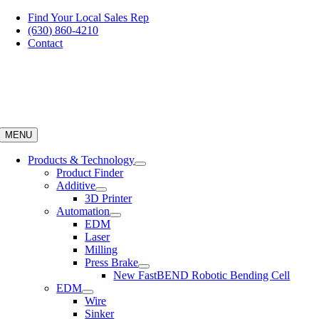
Skip
Find Your Local Sales Rep
to
(630) 860-4210
content
Contact
MENU
Products & Technology
Product Finder
Additive
3D Printer
Automation
EDM
Laser
Milling
Press Brake
New FastBEND Robotic Bending Cell
EDM
Wire
Sinker