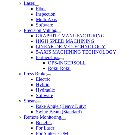
Laser
Fiber
Inspection
Multi-Axis
Software
Precision Milling
GRAPHITE MANUFACTURING
HIGH SPEED MACHINING
LINEAR DRIVE TECHNOLOGY
5-AXIS MACHINING TECHNOLOGY
Partnerships
OPS-INGERSOLL
Roku-Roku
Press Brake
Electric
Hybrid
Hydraulic
Software
Shears
Rake Angle (Heavy Duty)
Swing Beam (Standard)
Remote Monitoring
Benefits
For Laser
For Sinker EDM