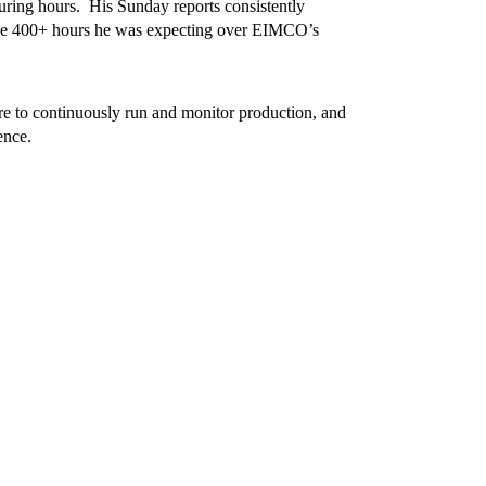
ring hours. His Sunday reports consistently
 the 400+ hours he was expecting over EIMCO’s
o continuously run and monitor production, and
ence.