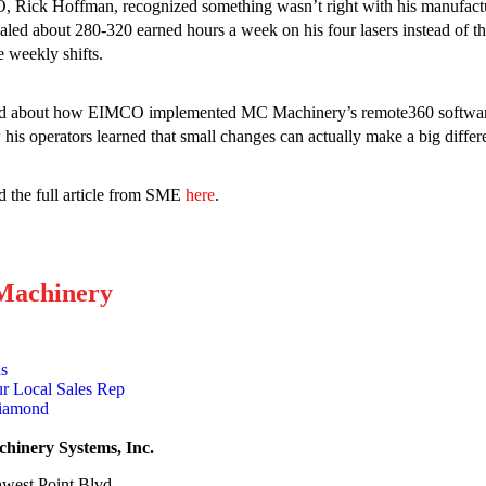
 Rick Hoffman, recognized something wasn’t right with his manufactu
aled about 280-320 earned hours a week on his four lasers instead of
e weekly shifts.
d about how EIMCO implemented MC Machinery’s remote360 software t
his operators learned that small changes can actually make a big differ
 the full article from SME
here
.
achinery
ns
r Local Sales Rep
Diamond
inery Systems, Inc.
west Point Blvd.