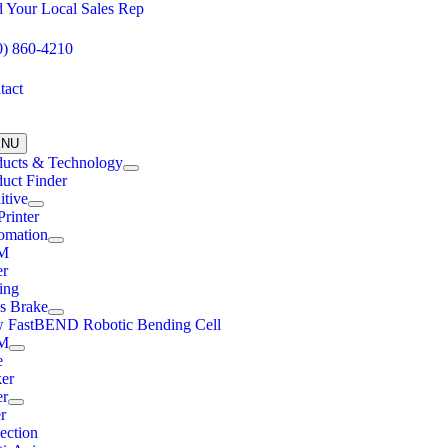
Skip
d Your Local Sales Rep
to
content
0) 860-4210
tact
ENU
ducts & Technology
uct Finder
itive
rinter
omation
M
er
ing
ss Brake
 FastBEND Robotic Bending Cell
M
e
ker
er
r
ection