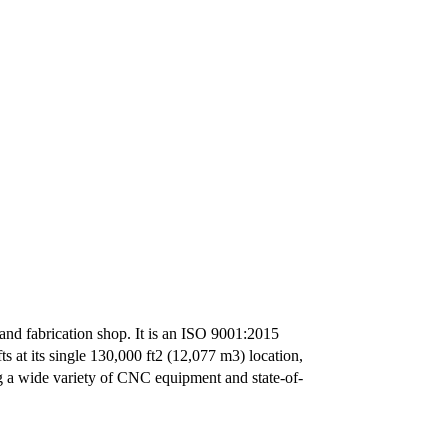
and fabrication shop. It is an ISO 9001:2015
 at its single 130,000 ft2 (12,077 m3) location,
g a wide variety of CNC equipment and state-of-