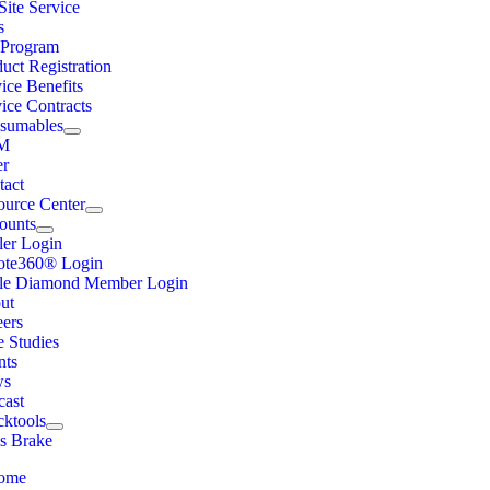
ite Service
s
Program
uct Registration
ice Benefits
ice Contracts
sumables
M
er
tact
ource Center
ounts
ler Login
ote360® Login
ple Diamond Member Login
ut
eers
e Studies
nts
ws
cast
cktools
ss Brake
ome