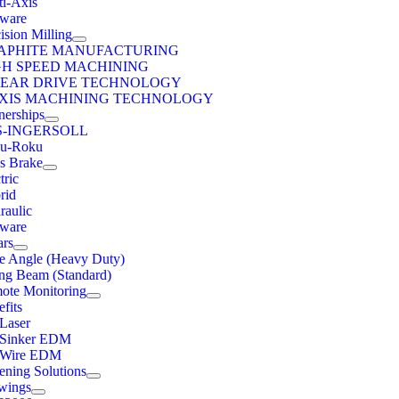
ti-Axis
tware
ision Milling
APHITE MANUFACTURING
GH SPEED MACHINING
NEAR DRIVE TECHNOLOGY
AXIS MACHINING TECHNOLOGY
nerships
S-INGERSOLL
u-Roku
ss Brake
tric
rid
raulic
tware
ars
e Angle (Heavy Duty)
ng Beam (Standard)
ote Monitoring
fits
 Laser
 Sinker EDM
 Wire EDM
ening Solutions
wings