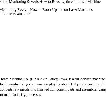
mote Monitoring Reveals How to Boost Uptime on Laser Machines
Monitoring Reveals How to Boost Uptime on Laser Machines
ed On: May 4th, 2020
 Iowa Machine Co. (EIMCo) in Farley, Iowa, is a full-service machine 
ified manufacturing company, employing about 150 people on three shifts
converts raw metals into finished component parts and assemblies usin
art manufacturing processes.