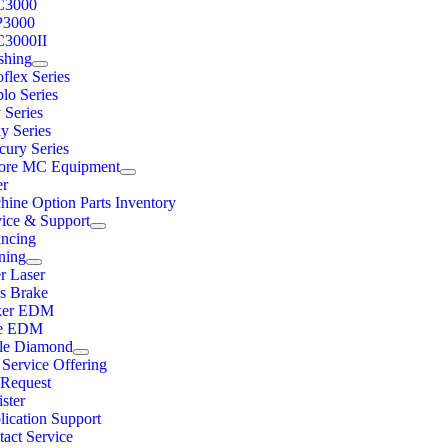
C3000
3000
3000II
shing
flex Series
lo Series
 Series
y Series
cury Series
ore MC Equipment
er
hine Option Parts Inventory
vice & Support
ancing
ning
r Laser
ss Brake
ker EDM
e EDM
ple Diamond
 Service Offering
Request
ster
lication Support
act Service