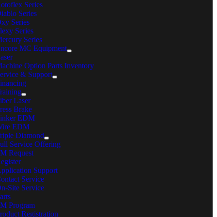
otoflex Series
iablo Series
in Phone:
630-860-4210
xy Series
ail:
sales@mcmachinery.com
lexy Series
ercury Series
ONTACT US
ncore MC Equipment
aser
estions, comments, feedback? We’re here to help.
achine Option Parts Inventory
ervice & Support
rivacy Policy
inancing
erms & Conditions
raining
ookie Policy
iber Laser
emote360° Login
ress Brake
Page load link
inker EDM
Go
ire EDM
to
riple Diamond
Top
ull Service Offering
M Request
egister
pplication Support
ontact Service
n-Site Service
arts
M Program
roduct Registration