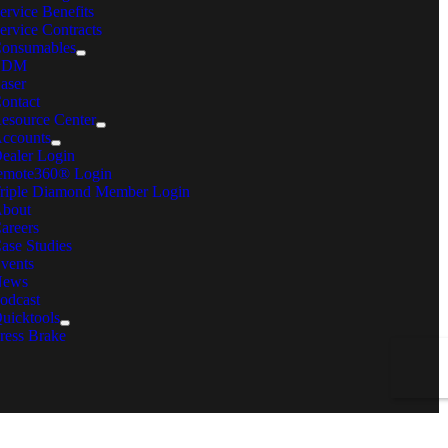
ervice Benefits
ervice Contracts
onsumables
EDM
aser
ontact
esource Center
ccounts
ealer Login
emote360® Login
riple Diamond Member Login
bout
areers
ase Studies
vents
News
odcast
uicktools
ress Brake