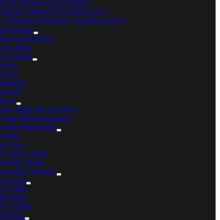
HIGH SPEED MACHINING
LINEAR DRIVE TECHNOLOGY
 Make de-nesting easier
5-AXIS MACHINING TECHNOLOGY
artnerships
OPS-INGERSOLL
Improve cut quality
oku-Roku
ress Brake
Read Article
lectric
MITSUBISHI GX-F ADVANCED SERIES
ybrid
are
ydraulic
oftware
C Machinery
hears
ake Angle (Heavy Duty)
reers
wing Beam (Standard)
ents
emote Monitoring
cations
enefits
nd Your Local Sales Rep
or Laser
iple Diamond
or Sinker EDM
ntact
or Wire EDM
 Machinery Systems, Inc.
astening Solutions
rawings
 Northwest Point Blvd.
AFC3000
SP3000
k Grove Village, IL 60007
FC3000II
inishing