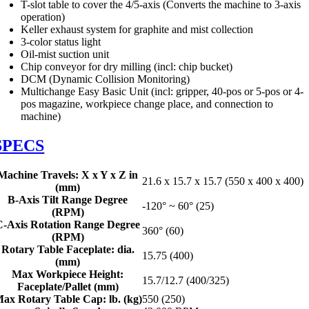
T-slot table to cover the 4/5-axis (Converts the machine to 3-axis
operation)
Keller exhaust system for graphite and mist collection
3-color status light
Oil-mist suction unit
Chip conveyor for dry milling (incl: chip bucket)
DCM (Dynamic Collision Monitoring)
Multichange Easy Basic Unit (incl: gripper, 40-pos or 5-pos or 4-
pos magazine, workpiece change place, and connection to
machine)
SPECS
Machine Travels: X x Y x Z in
21.6 x 15.7 x 15.7 (550 x 400 x 400)
(mm)
B-Axis Tilt Range Degree
-120° ~ 60° (25)
(RPM)
C-Axis Rotation Range Degree
360° (60)
(RPM)
Rotary Table Faceplate: dia.
15.75 (400)
(mm)
Max Workpiece Height:
15.7/12.7 (400/325)
Faceplate/Pallet (mm)
ax Rotary Table Cap: lb. (kg)
550 (250)