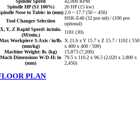
Spindle Speed
42,000 RPM
Spindle HP (S1 100%)
20 HP (15 kw)
Spindle Nose to Table: in (mm)
2.0 ~ 17.7 (50 ~ 450)
HSK-E40 (32 pos std) / (100 pos
Tool Changer Selection
optional)
X, Y, Z Rapid Speed: in/min.
1181 (30)
(M/min.)
Max Workpiece 3-Axis / in/lb.
X 21.6 x Y 15.7 x Z 15.7 / 1102 ( 550
(mm/kg)
x 400 x 400 / 500)
Machine Weight: lb. (kg)
15,873 (7,200)
Mach Dimensions W-D-H: in
79.5 x 110.2 x 96.5 (2,020 x 2,800 x
(mm)
2,450)
FLOOR PLAN