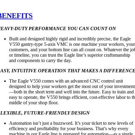
BENEFITS
HEAVY-DUTY PERFORMANCE YOU CAN COUNT ON
Built and designed highly rigid and incredibly precise, the Eagle
V550 gantry-type 5-axis VMC is one machine your workers, you
customers, and your bottom line can all count on. Whatever the jo
or timeline, you can trust the Eagle line’s superior craftsmanship
and components to carry the day.
ASY, INTUITIVE OPERATION THAT MAKES A DIFFERENC
The Eagle V550 comes with an advanced CNC control unit
designed to help your workers get the most out of your investment
—both in the short term and well into the future. Easy to train and
easy to operate, the V550 brings efficient, cost-effective labor to t
middle of your shop floor.
FLEXIBLE, FUTURE-FRIENDLY DESIGN
Automation isn’t just a buzzword. It’s your ticket to new levels of
efficiency and profitability for your business. That’s why every
machine in our Eagle line is prepared for automation—as a single