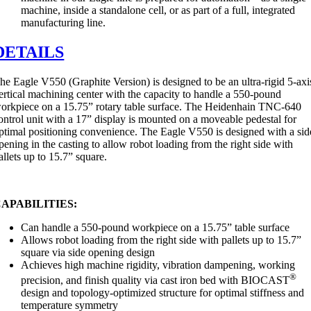
machine, inside a standalone cell, or as part of a full, integrated
manufacturing line.
DETAILS
he Eagle V550 (Graphite Version) is designed to be an ultra-rigid 5-axi
ertical machining center with the capacity to handle a 550-pound
orkpiece on a 15.75” rotary table surface. The Heidenhain TNC-640
ontrol unit with a 17” display is mounted on a moveable pedestal for
ptimal positioning convenience. The Eagle V550 is designed with a sid
pening in the casting to allow robot loading from the right side with
allets up to 15.7” square.
APABILITIES:
Can handle a 550-pound workpiece on a 15.75” table surface
Allows robot loading from the right side with pallets up to 15.7”
square via side opening design
Achieves high machine rigidity, vibration dampening, working
®
precision, and finish quality via cast iron bed with BIOCAST
design and topology-optimized structure for optimal stiffness and
temperature symmetry