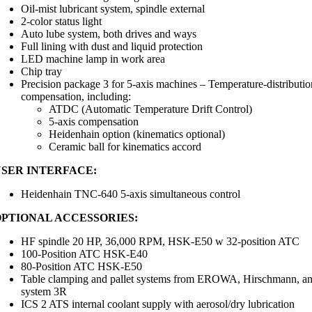
Oil-mist lubricant system, spindle external
2-color status light
Auto lube system, both drives and ways
Full lining with dust and liquid protection
LED machine lamp in work area
Chip tray
Precision package 3 for 5-axis machines – Temperature-distributio
compensation, including:
ATDC (Automatic Temperature Drift Control)
5-axis compensation
Heidenhain option (kinematics optional)
Ceramic ball for kinematics accord
USER INTERFACE:
Heidenhain TNC-640 5-axis simultaneous control
OPTIONAL ACCESSORIES:
HF spindle 20 HP, 36,000 RPM, HSK-E50 w 32-position ATC
100-Position ATC HSK-E40
80-Position ATC HSK-E50
Table clamping and pallet systems from EROWA, Hirschmann, a
system 3R
ICS 2 ATS internal coolant supply with aerosol/dry lubrication