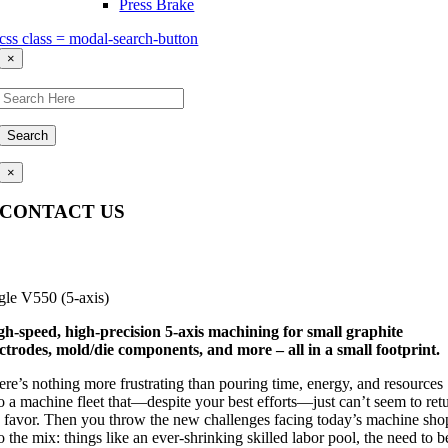
Press Brake
css class = modal-search-button
×
Search
×
CONTACT US
Questions, comments, feedback? We’re here to help.
gle V550 (5-axis)
gh-speed, high-precision 5-axis machining for small graphite
ectrodes, mold/die components, and more – all in a small footprint.
ere’s nothing more frustrating than pouring time, energy, and resources
o a machine fleet that—despite your best efforts—just can’t seem to ret
e favor. Then you throw the new challenges facing today’s machine sho
o the mix: things like an ever-shrinking skilled labor pool, the need to b