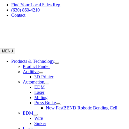
Skip
Find Your Local Sales Rep
to
(630) 860-4210
content
Contact
MENU
Products & Technology
Product Finder
Additive
3D Printer
Automation
EDM
Laser
Milling
Press Brake
New FastBEND Robotic Bending Cell
EDM
Wire
Sinker
Laser