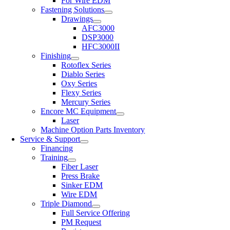
For Wire EDM
Fastening Solutions
Drawings
AFC3000
DSP3000
HFC3000II
Finishing
Rotoflex Series
Diablo Series
Oxy Series
Flexy Series
Mercury Series
Encore MC Equipment
Laser
Machine Option Parts Inventory
Service & Support
Financing
Training
Fiber Laser
Press Brake
Sinker EDM
Wire EDM
Triple Diamond
Full Service Offering
PM Request