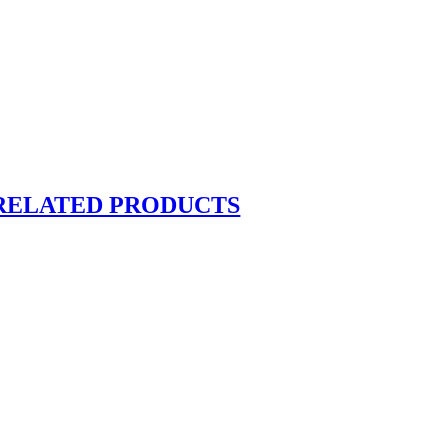
RELATED PRODUCTS