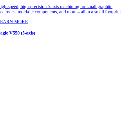
igh-speed, high-precision 5-axis machining for small graphite
lectrodes, mold/die components, and more – all in a small footprint.
LEARN MORE
agle V550 (5-axis)