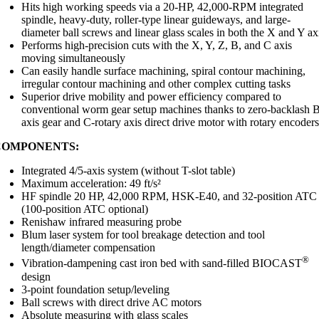
Hits high working speeds via a 20-HP, 42,000-RPM integrated
spindle, heavy-duty, roller-type linear guideways, and large-
diameter ball screws and linear glass scales in both the X and Y ax
Performs high-precision cuts with the X, Y, Z, B, and C axis
moving simultaneously
Can easily handle surface machining, spiral contour machining,
irregular contour machining and other complex cutting tasks
Superior drive mobility and power efficiency compared to
conventional worm gear setup machines thanks to zero-backlash 
axis gear and C-rotary axis direct drive motor with rotary encoder
COMPONENTS:
Integrated 4/5-axis system (without T-slot table)
Maximum acceleration: 49 ft/s²
HF spindle 20 HP, 42,000 RPM, HSK-E40, and 32-position ATC
(100-position ATC optional)
Renishaw infrared measuring probe
Blum laser system for tool breakage detection and tool
length/diameter compensation
®
Vibration-dampening cast iron bed with sand-filled BIOCAST
design
3-point foundation setup/leveling
Ball screws with direct drive AC motors
Absolute measuring with glass scales