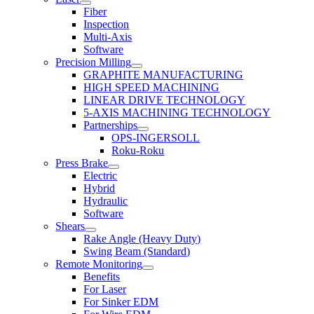
Fiber
Inspection
Multi-Axis
Software
Precision Milling
GRAPHITE MANUFACTURING
HIGH SPEED MACHINING
LINEAR DRIVE TECHNOLOGY
5-AXIS MACHINING TECHNOLOGY
Partnerships
OPS-INGERSOLL
Roku-Roku
Press Brake
Electric
Hybrid
Hydraulic
Software
Shears
Rake Angle (Heavy Duty)
Swing Beam (Standard)
Remote Monitoring
Benefits
For Laser
For Sinker EDM