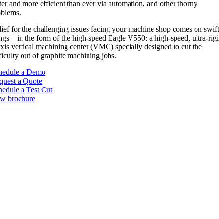
ter and more efficient than ever via automation, and other thorny
oblems.
lief for the challenging issues facing your machine shop comes on swif
ngs—in the form of the high-speed Eagle V550: a high-speed, ultra-rig
axis vertical machining center (VMC) specially designed to cut the
ficulty out of graphite machining jobs.
hedule a Demo
quest a Quote
hedule a Test Cut
ew brochure