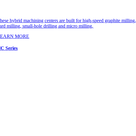
hese hybrid machining centers are built for high-speed graphite milling
ard milling, small-hole drilling and micro milling.
LEARN MORE
C Series