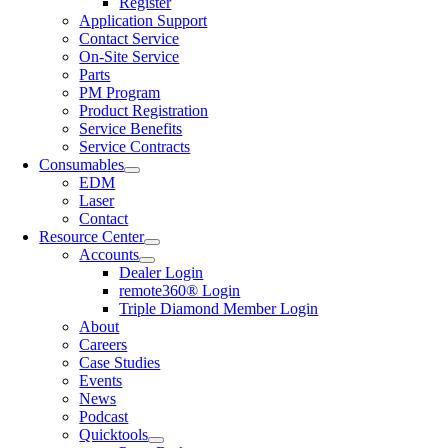
Register
Application Support
Contact Service
On-Site Service
Parts
PM Program
Product Registration
Service Benefits
Service Contracts
Consumables
EDM
Laser
Contact
Resource Center
Accounts
Dealer Login
remote360® Login
Triple Diamond Member Login
About
Careers
Case Studies
Events
News
Podcast
Quicktools