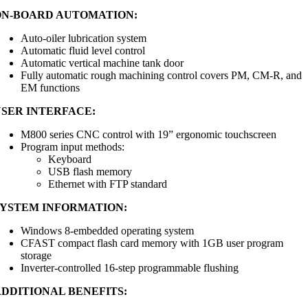
ON-BOARD AUTOMATION:
Auto-oiler lubrication system
Automatic fluid level control
Automatic vertical machine tank door
Fully automatic rough machining control covers PM, CM-R, and
EM functions
USER INTERFACE:
M800 series CNC control with 19” ergonomic touchscreen
Program input methods:
Keyboard
USB flash memory
Ethernet with FTP standard
SYSTEM INFORMATION:
Windows 8-embedded operating system
CFAST compact flash card memory with 1GB user program
storage
Inverter-controlled 16-step programmable flushing
ADDITIONAL BENEFITS: