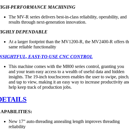
HIGH-PERFORMANCE MACHINING
The MV-R series delivers best-in-class reliability, operability, and
results through next-generation innovation.
HIGHLY DEPENDABLE
At a larger footprint than the MV1200-R, the MV2400-R offers t
same reliable functionality
NSIGHTFUL, EASY-TO-USE CNC CONTROL
This machine comes with the M800 series control, granting you
and your team easy access to a wealth of useful data and hidden
insights. The 19-inch touchscreen enables the user to swipe, pinch
and tap to view, making it an easy way to increase productivity an
help keep track of production jobs.
DETAILS
APABILITIES:
New 17” auto-threading annealing length improves threading
reliability