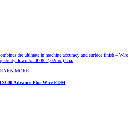
ombines the ultimate in machine accuracy and surface finish – Wire
apability down to .0008” (.02mm) Dia.
LEARN MORE
X600 Advance Plus Wire EDM