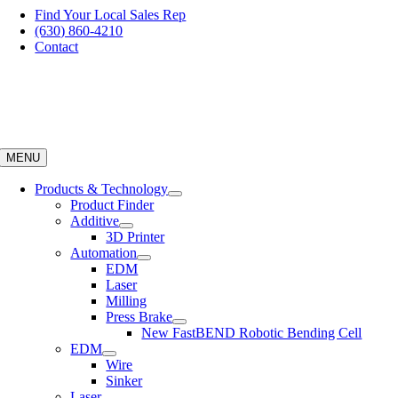
Skip
Find Your Local Sales Rep
to
(630) 860-4210
content
Contact
MENU
Products & Technology
Product Finder
Additive
3D Printer
Automation
EDM
Laser
Milling
Press Brake
New FastBEND Robotic Bending Cell
EDM
Wire
Sinker
Laser