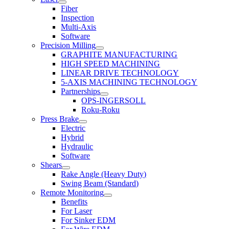
Fiber
Inspection
Multi-Axis
Software
Precision Milling
GRAPHITE MANUFACTURING
HIGH SPEED MACHINING
LINEAR DRIVE TECHNOLOGY
5-AXIS MACHINING TECHNOLOGY
Partnerships
OPS-INGERSOLL
Roku-Roku
Press Brake
Electric
Hybrid
Hydraulic
Software
Shears
Rake Angle (Heavy Duty)
Swing Beam (Standard)
Remote Monitoring
Benefits
For Laser
For Sinker EDM