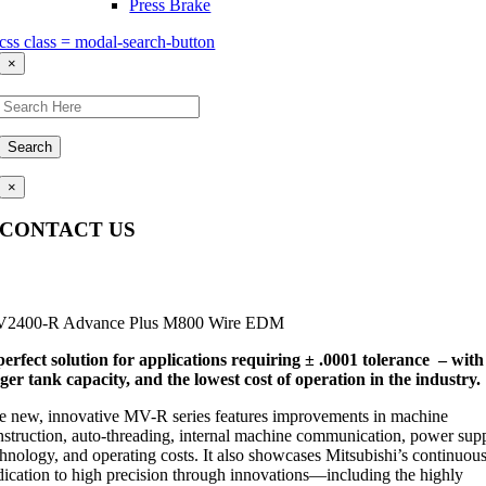
Press Brake
css class = modal-search-button
×
Search
×
CONTACT US
Questions, comments, feedback? We’re here to help.
2400-R Advance Plus M800 Wire EDM
perfect solution for applications requiring ± .0001 tolerance – with
rger tank capacity, and the lowest cost of operation in the industry.
e new, innovative MV-R series features improvements in machine
nstruction, auto-threading, internal machine communication, power sup
chnology, and operating costs. It also showcases Mitsubishi’s continuou
dication to high precision through innovations—including the highly