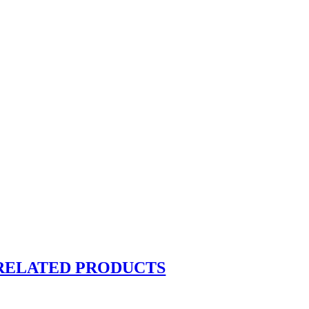
RELATED PRODUCTS