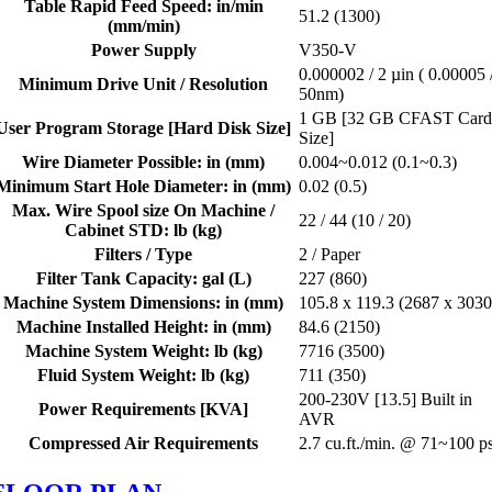
Table Rapid Feed Speed: in/min
51.2 (1300)
(mm/min)
Power Supply
V350-V
0.000002 / 2 µin ( 0.00005 
Minimum Drive Unit / Resolution
50nm)
1 GB [32 GB CFAST Car
User Program Storage [Hard Disk Size]
Size]
Wire Diameter Possible: in (mm)
0.004~0.012 (0.1~0.3)
Minimum Start Hole Diameter: in (mm)
0.02 (0.5)
Max. Wire Spool size On Machine /
22 / 44 (10 / 20)
Cabinet STD: lb (kg)
Filters / Type
2 / Paper
Filter Tank Capacity: gal (L)
227 (860)
Machine System Dimensions: in (mm)
105.8 x 119.3 (2687 x 3030
Machine Installed Height: in (mm)
84.6 (2150)
Machine System Weight: lb (kg)
7716 (3500)
Fluid System Weight: lb (kg)
711 (350)
200-230V [13.5] Built in
Power Requirements [KVA]
AVR
Compressed Air Requirements
2.7 cu.ft./min. @ 71~100 ps