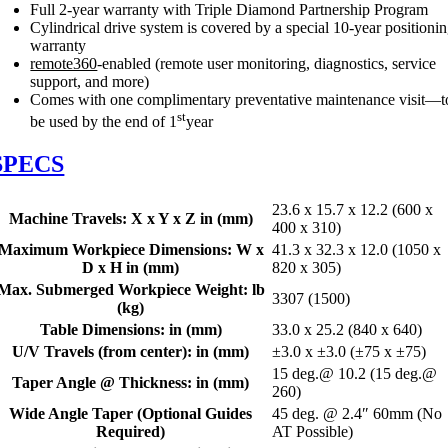
Full 2-year warranty with Triple Diamond Partnership Program
Cylindrical drive system is covered by a special 10-year positioni
warranty
remote360
-enabled (remote user monitoring, diagnostics, service
support, and more)
Comes with one complimentary preventative maintenance visit—t
st
be used by the end of 1
year
SPECS
23.6 x 15.7 x 12.2 (600 x
Machine Travels: X x Y x Z in (mm)
400 x 310)
Maximum Workpiece Dimensions: W x
41.3 x 32.3 x 12.0 (1050 x
D x H in (mm)
820 x 305)
Max. Submerged Workpiece Weight: lb
3307 (1500)
(kg)
Table Dimensions: in (mm)
33.0 x 25.2 (840 x 640)
U/V Travels (from center): in (mm)
±3.0 x ±3.0 (±75 x ±75)
15 deg.@ 10.2 (15 deg.@
Taper Angle @ Thickness: in (mm)
260)
Wide Angle Taper (Optional Guides
45 deg. @ 2.4″ 60mm (No
Required)
AT Possible)