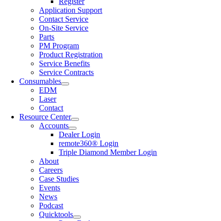
Register
Application Support
Contact Service
On-Site Service
Parts
PM Program
Product Registration
Service Benefits
Service Contracts
Consumables
EDM
Laser
Contact
Resource Center
Accounts
Dealer Login
remote360® Login
Triple Diamond Member Login
About
Careers
Case Studies
Events
News
Podcast
Quicktools