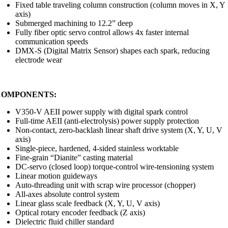
Fixed table traveling column construction (column moves in X, Y
axis)
Submerged machining to 12.2” deep
Fully fiber optic servo control allows 4x faster internal
communication speeds
DMX-S (Digital Matrix Sensor) shapes each spark, reducing
electrode wear
COMPONENTS:
V350-V AEII power supply with digital spark control
Full-time AEII (anti-electrolysis) power supply protection
Non-contact, zero-backlash linear shaft drive system (X, Y, U, V
axis)
Single-piece, hardened, 4-sided stainless worktable
Fine-grain “Dianite” casting material
DC-servo (closed loop) torque-control wire-tensioning system
Linear motion guideways
Auto-threading unit with scrap wire processor (chopper)
All-axes absolute control system
Linear glass scale feedback (X, Y, U, V axis)
Optical rotary encoder feedback (Z axis)
Dielectric fluid chiller standard