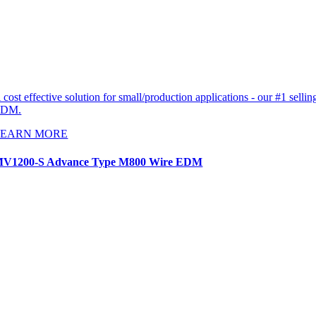
 cost effective solution for small/production applications - our #1 sellin
EDM.
LEARN MORE
V1200-S Advance Type M800 Wire EDM