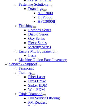
For Wire EDM
Fastening Solutions
Drawings
AFC3000
DSP3000
HFC3000II
Finishing
Rotoflex Series
Diablo Series
Oxy Series
Flexy Series
Mercury Series
Encore MC Equipment
Laser
Machine Option Parts Inventory
Service & Support
Financing
Training
Fiber Laser
Press Brake
Sinker EDM
Wire EDM
Triple Diamond
Full Service Offering
PM Request