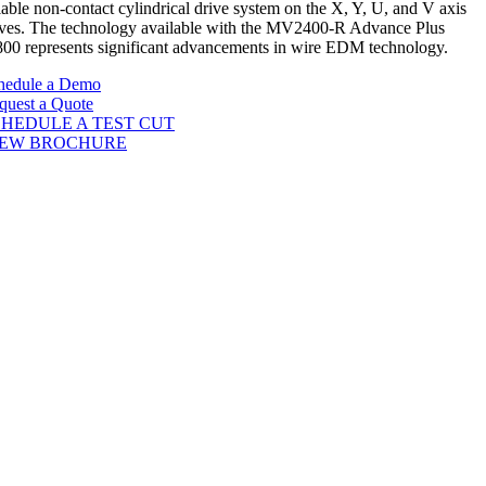
iable non-contact cylindrical drive system on the X, Y, U, and V axis
ives. The technology available with the MV2400-R Advance Plus
00 represents significant advancements in wire EDM technology.
hedule a Demo
quest a Quote
HEDULE A TEST CUT
IEW BROCHURE