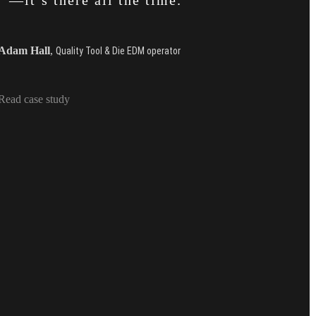
—it’s there all the time."
Adam Hall
,
Quality Tool & Die EDM operator
Read case study