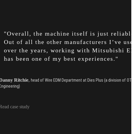
"Overall, the machine itself is just reliable
Out of all the other manufacturers I’ve use
over the years, working with Mitsubishi 
has been one of my best experiences."
Danny Ritchie
,
head of Wire EDM Department at Dies Plus (a division of OT
Engineering)
Read case study