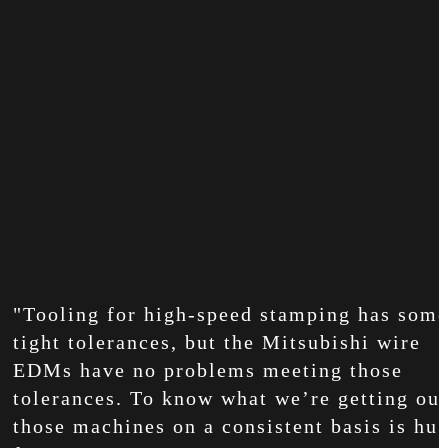
"Tooling for high-speed stamping has som
tight tolerances, but the Mitsubishi wire
EDMs have no problems meeting those
tolerances. To know what we’re getting out
those machines on a consistent basis is hu