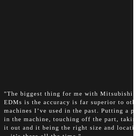
"The biggest thing for me with Mitsubishi
EDMs is the accuracy is far superior to oth
machines I’ve used in the past. Putting a p
in the machine, touching off the part, taki
it out and it being the right size and locati