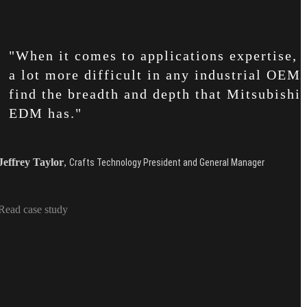
"When it comes to applications expertise, i
a lot more difficult in any industrial OEM 
find the breadth and depth that Mitsubishi
EDM has."
Jeffrey Taylor
,
Crafts Technology President and General Manager
Read case study