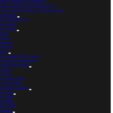
HIGH SPEED MACHINING
LINEAR DRIVE TECHNOLOGY
5-AXIS MACHINING TECHNOLOGY
artnerships
OPS-INGERSOLL
oku-Roku
ress Brake
lectric
ybrid
ydraulic
oftware
hears
ake Angle (Heavy Duty)
wing Beam (Standard)
emote Monitoring
enefits
or Laser
or Sinker EDM
or Wire EDM
astening Solutions
rawings
AFC3000
ENEFITS
SP3000
The new Mitsubishi MV4800-ST wire EDM can perform
FC3000II
inishing
submerged machining up to 32 inches, making it an excellent