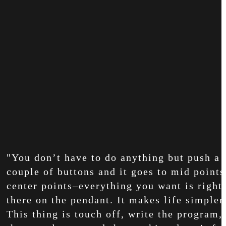
"You don’t have to do anything but push a
couple of buttons and it goes to mid points
center points–everything you want is right
there on the pendant. It makes life simpler
This thing is touch off, write the program, 