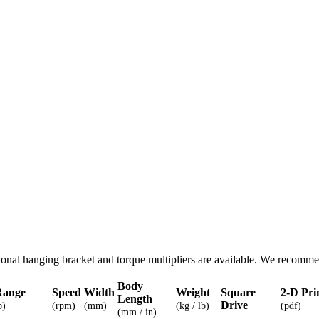
nal hanging bracket and torque multipliers are available. We recomme
Body
Range
Speed
Width
Weight
Square
2-D Pri
Length
Drive
b)
(rpm)
(mm)
(kg / lb)
(pdf)
(mm / in)