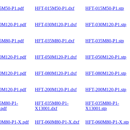
5M50-P1.pdf
HFT-015M50-P1.dxf
HFT-015M50-P1.stp
0M120-P1.pdf
HFT-030M120-P1.dxf
HFT-030M120-P1.stp
5M80-P1.pdf
HFT-035M80-P1.dxf
HFT-035M80-P1.stp
0M120-P1.pdf
HFT-050M120-P1.dxf
HFT-050M120-P1.stp
0M120-P1.pdf
HFT-080M120-P1.dxf
HFT-080M120-P1.stp
0M120-P1.pdf
HFT-200M120-P1.dxf
HFT-200M120-P1.stp
5M80-P1-
HFT-035M80-P1-
HFT-035M80-P1-
.pdf
X13001.dxf
X13001.stp
0M80-P1-X.pdf
HFT-060M80-P1-X.dxf
HFT-060M80-P1-X.stp