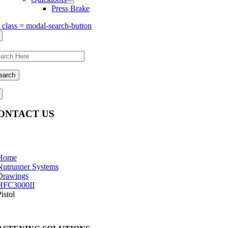
Press Brake
s class = modal-search-button
earch
ONTACT US
estions, comments, feedback? We’re here to help.
Home
Nutrunner Systems
Drawings
HFC3000II
istol