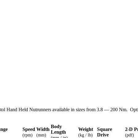
tol Hand Held Nutrunners available in sizes from 3.8 — 200 Nm. Opti
Body
ange
Speed
Width
Weight
Square
2-D P
Length
Drive
(rpm)
(mm)
(kg / lb)
(pdf)
(mm / in)