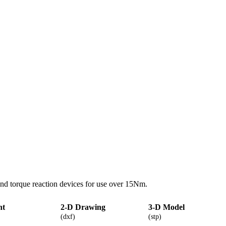
nd torque reaction devices for use over 15Nm.
nt
2-D Drawing
3-D Model
(dxf)
(stp)