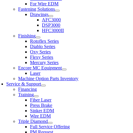
For Wire EDM
Fastening Solutions
Drawings
AFC3000
DSP3000
HFC3000II
Finishing
Rotoflex Series
Diablo Series
Oxy Series
Flexy Series
Mercury Series
Encore MC Equipment
Laser
Machine Option Parts Inventory
Service & Support
Financing
Training
Fiber Laser
Press Brake
Sinker EDM
Wire EDM
Triple Diamond
Full Service Offering
PM Request