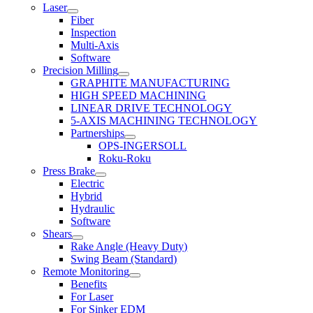
Laser
Fiber
Inspection
Multi-Axis
Software
Precision Milling
GRAPHITE MANUFACTURING
HIGH SPEED MACHINING
LINEAR DRIVE TECHNOLOGY
5-AXIS MACHINING TECHNOLOGY
Partnerships
OPS-INGERSOLL
Roku-Roku
Press Brake
Electric
Hybrid
Hydraulic
Software
Shears
Rake Angle (Heavy Duty)
Swing Beam (Standard)
Remote Monitoring
Benefits
For Laser
For Sinker EDM