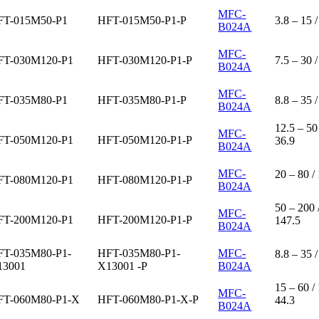
MFC-
FT-015M50-P1
HFT-015M50-P1-P
3.8 – 15 /
B024A
MFC-
FT-030M120-P1
HFT-030M120-P1-P
7.5 – 30 /
B024A
MFC-
FT-035M80-P1
HFT-035M80-P1-P
8.8 – 35 /
B024A
12.5 – 50 
MFC-
FT-050M120-P1
HFT-050M120-P1-P
36.9
B024A
MFC-
20 – 80 /
FT-080M120-P1
HFT-080M120-P1-P
B024A
50 – 200 
MFC-
FT-200M120-P1
HFT-200M120-P1-P
147.5
B024A
FT-035M80-P1-
HFT-035M80-P1-
MFC-
8.8 – 35 /
13001
X13001 -P
B024A
15 – 60 /
MFC-
FT-060M80-P1-X
HFT-060M80-P1-X-P
44.3
B024A