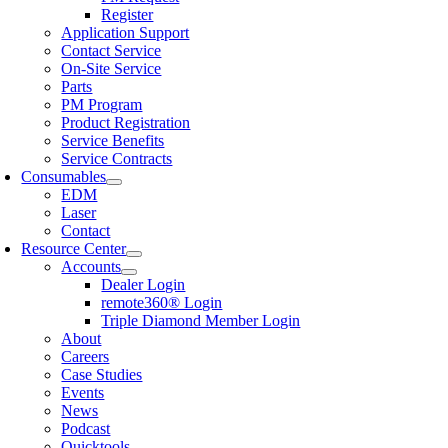
Register
Application Support
Contact Service
On-Site Service
Parts
PM Program
Product Registration
Service Benefits
Service Contracts
Consumables
EDM
Laser
Contact
Resource Center
Accounts
Dealer Login
remote360® Login
Triple Diamond Member Login
About
Careers
Case Studies
Events
News
Podcast
Quicktools