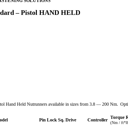
ASTENING SOLUTIONS
ndard – Pistol HAND HELD
stol Hand Held Nutrunners available in sizes from 3.8 — 200 Nm. Optio
Torque 
odel
Pin Lock Sq. Drive
Controller
(Nm / ft*l