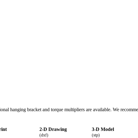
onal hanging bracket and torque multipliers are available. We recomm
rint
2-D Drawing
3-D Model
(dxf)
(stp)