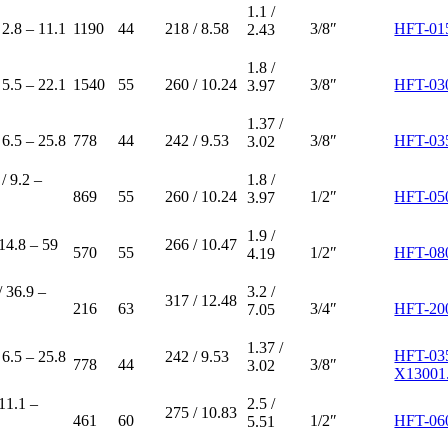
1.1 /
 2.8 – 11.1
1190
44
218 / 8.58
3/8″
HFT-01
2.43
1.8 /
 5.5 – 22.1
1540
55
260 / 10.24
3/8″
HFT-03
3.97
1.37 /
 6.5 – 25.8
778
44
242 / 9.53
3/8″
HFT-03
3.02
/ 9.2 –
1.8 /
869
55
260 / 10.24
1/2″
HFT-05
3.97
1.9 /
 14.8 – 59
266 / 10.47
570
55
1/2″
HFT-08
4.19
/ 36.9 –
3.2 /
317 / 12.48
216
63
3/4″
HFT-20
7.05
1.37 /
HFT-03
 6.5 – 25.8
242 / 9.53
778
44
3/8″
3.02
X13001
 11.1 –
2.5 /
275 / 10.83
461
60
1/2″
HFT-06
5.51