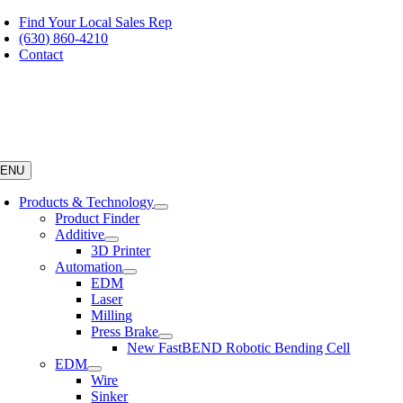
Skip
Find Your Local Sales Rep
to
(630) 860-4210
content
Contact
ENU
Products & Technology
Product Finder
Additive
3D Printer
Automation
EDM
Laser
Milling
Press Brake
New FastBEND Robotic Bending Cell
EDM
Wire
Sinker