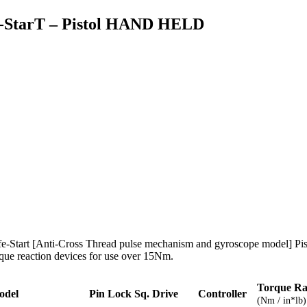
e-StarT – Pistol HAND HELD
fe-Start [Anti-Cross Thread pulse mechanism and gyroscope model] Pis
rque reaction devices for use over 15Nm.
Torque R
odel
Pin Lock Sq. Drive
Controller
(Nm / in*lb)