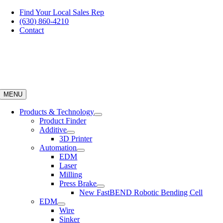
Skip
Find Your Local Sales Rep
to
(630) 860-4210
content
Contact
MENU
Products & Technology
Product Finder
Additive
3D Printer
Automation
EDM
Laser
Milling
Press Brake
New FastBEND Robotic Bending Cell
EDM
Wire
Sinker