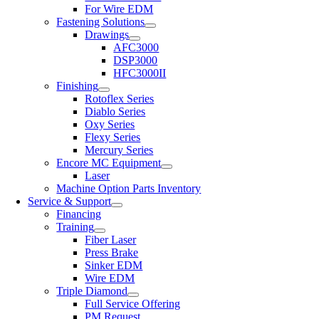
For Wire EDM
Fastening Solutions
Drawings
AFC3000
DSP3000
HFC3000II
Finishing
Rotoflex Series
Diablo Series
Oxy Series
Flexy Series
Mercury Series
Encore MC Equipment
Laser
Machine Option Parts Inventory
Service & Support
Financing
Training
Fiber Laser
Press Brake
Sinker EDM
Wire EDM
Triple Diamond
Full Service Offering
PM Request