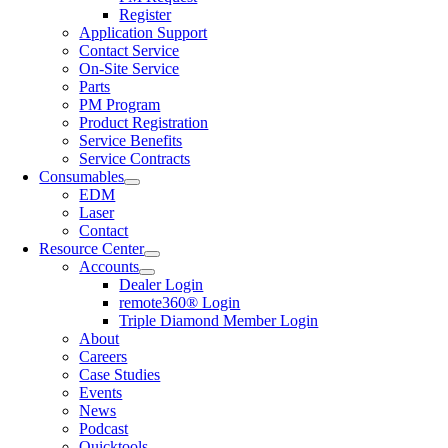
Register
Application Support
Contact Service
On-Site Service
Parts
PM Program
Product Registration
Service Benefits
Service Contracts
Consumables
EDM
Laser
Contact
Resource Center
Accounts
Dealer Login
remote360® Login
Triple Diamond Member Login
About
Careers
Case Studies
Events
News
Podcast
Quicktools