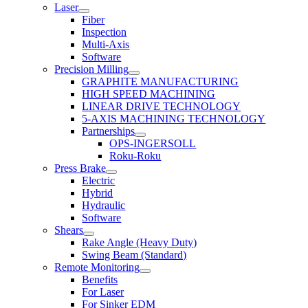
Laser
Fiber
Inspection
Multi-Axis
Software
Precision Milling
GRAPHITE MANUFACTURING
HIGH SPEED MACHINING
LINEAR DRIVE TECHNOLOGY
5-AXIS MACHINING TECHNOLOGY
Partnerships
OPS-INGERSOLL
Roku-Roku
Press Brake
Electric
Hybrid
Hydraulic
Software
Shears
Rake Angle (Heavy Duty)
Swing Beam (Standard)
Remote Monitoring
Benefits
For Laser
For Sinker EDM