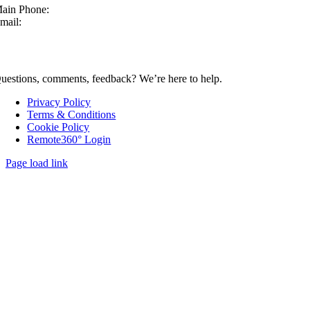
ain Phone:
630-860-4210
mail:
sales@mcmachinery.com
CONTACT US
uestions, comments, feedback? We’re here to help.
Privacy Policy
Terms & Conditions
Cookie Policy
Remote360° Login
Page load link
Go
to
Top