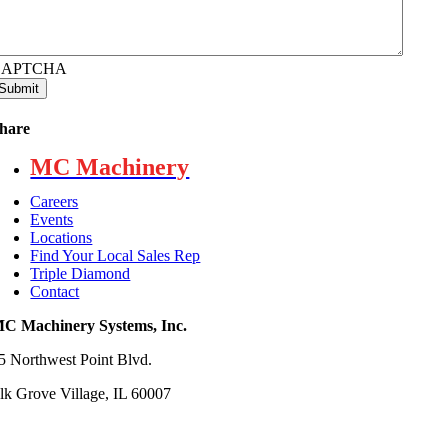
CAPTCHA
hare
MC Machinery
Careers
Events
Locations
Find Your Local Sales Rep
Triple Diamond
Contact
C Machinery Systems, Inc.
5 Northwest Point Blvd.
lk Grove Village, IL 60007