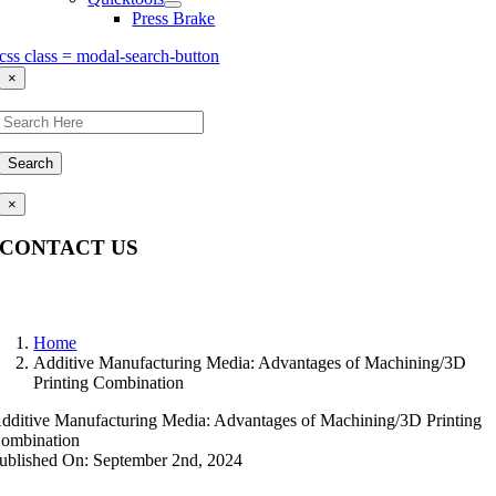
Press Brake
css class = modal-search-button
×
Search
×
CONTACT US
Questions, comments, feedback? We’re here to help.
Home
Additive Manufacturing Media: Advantages of Machining/3D
Printing Combination
dditive Manufacturing Media: Advantages of Machining/3D Printing
ombination
ublished On: September 2nd, 2024