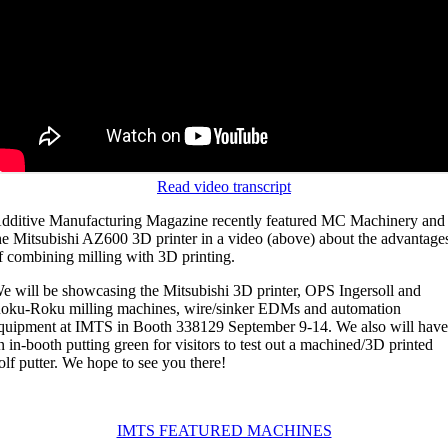
Read video transcript
dditive Manufacturing Magazine recently featured MC Machinery and
he Mitsubishi AZ600 3D printer in a video (above) about the advantage
f combining milling with 3D printing.
e will be showcasing the Mitsubishi 3D printer, OPS Ingersoll and
oku-Roku milling machines, wire/sinker EDMs and automation
quipment at IMTS in Booth 338129 September 9-14. We also will hav
n in-booth putting green for visitors to test out a machined/3D printed
olf putter. We hope to see you there!
IMTS FEATURED MACHINES