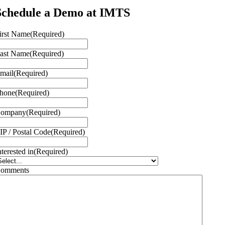
Schedule a Demo at IMTS
irst Name
(Required)
ast Name
(Required)
mail
(Required)
hone
(Required)
ompany
(Required)
IP / Postal Code
(Required)
nterested in
(Required)
omments