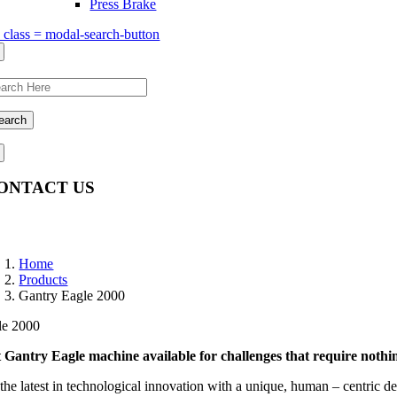
Press Brake
s class = modal-search-button
earch
ONTACT US
estions, comments, feedback? We’re here to help.
Home
Products
Gantry Eagle 2000
le 2000
 Gantry Eagle machine available for challenges that require nothin
he latest in technological innovation with a unique, human – centric de