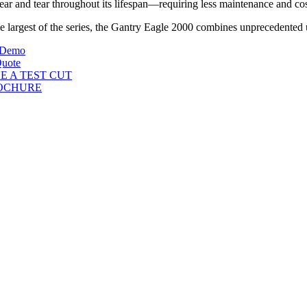
ear and tear throughout its lifespan—requiring less maintenance and co
e largest of the series, the Gantry Eagle 2000 combines unprecedented ut
 Demo
Quote
E A TEST CUT
OCHURE