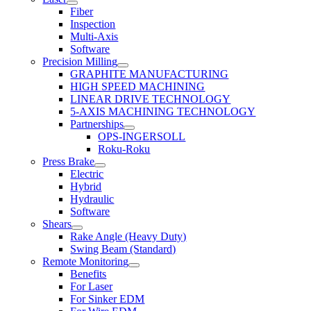
Fiber
Inspection
Multi-Axis
Software
Precision Milling
GRAPHITE MANUFACTURING
HIGH SPEED MACHINING
LINEAR DRIVE TECHNOLOGY
5-AXIS MACHINING TECHNOLOGY
Partnerships
OPS-INGERSOLL
Roku-Roku
Press Brake
Electric
Hybrid
Hydraulic
Software
Shears
Rake Angle (Heavy Duty)
Swing Beam (Standard)
Remote Monitoring
Benefits
For Laser
For Sinker EDM