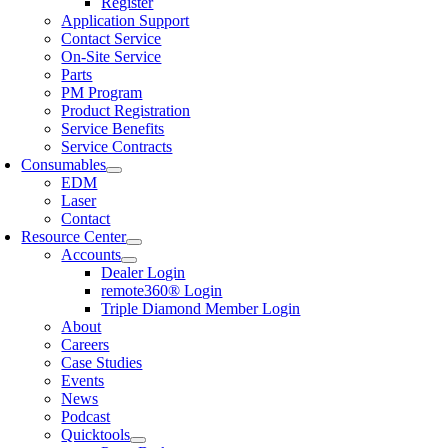
Register
Application Support
Contact Service
On-Site Service
Parts
PM Program
Product Registration
Service Benefits
Service Contracts
Consumables
EDM
Laser
Contact
Resource Center
Accounts
Dealer Login
remote360® Login
Triple Diamond Member Login
About
Careers
Case Studies
Events
News
Podcast
Quicktools