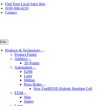
Skip
Find Your Local Sales Rep
to
(630) 860-4210
content
Contact
ENU
Products & Technology
Product Finder
Additive
3D Printer
Automation
EDM
Laser
Milling
Press Brake
New FastBEND Robotic Bending Cell
EDM
Wire
Sinker
Laser