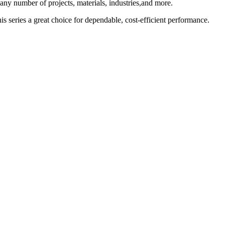
ny number of projects, materials, industries,and more.
is series a great choice for dependable, cost-efficient performance.