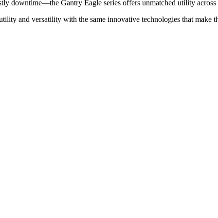
stly downtime—the Gantry Eagle series offers unmatched utility across a
ility and versatility with the same innovative technologies that make th