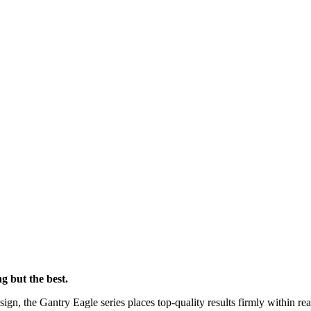
g but the best.
sign, the Gantry Eagle series places top-quality results firmly within