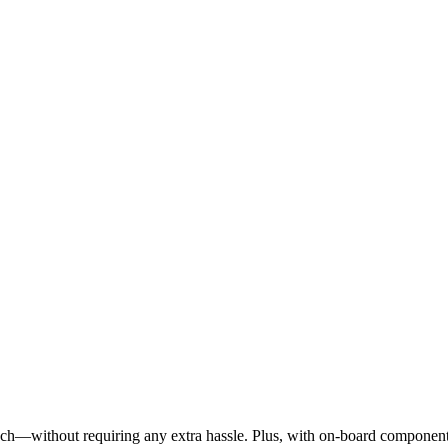
 reach—without requiring any extra hassle. Plus, with on-board componen