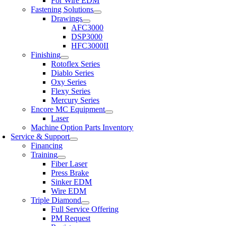
For Wire EDM
Fastening Solutions
Drawings
AFC3000
DSP3000
HFC3000II
Finishing
Rotoflex Series
Diablo Series
Oxy Series
Flexy Series
Mercury Series
Encore MC Equipment
Laser
Machine Option Parts Inventory
Service & Support
Financing
Training
Fiber Laser
Press Brake
Sinker EDM
Wire EDM
Triple Diamond
Full Service Offering
PM Request