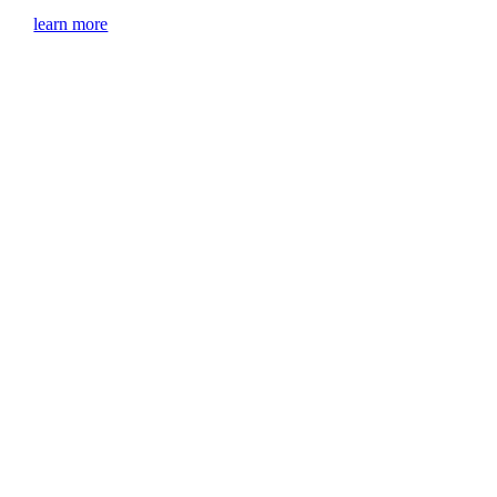
learn more