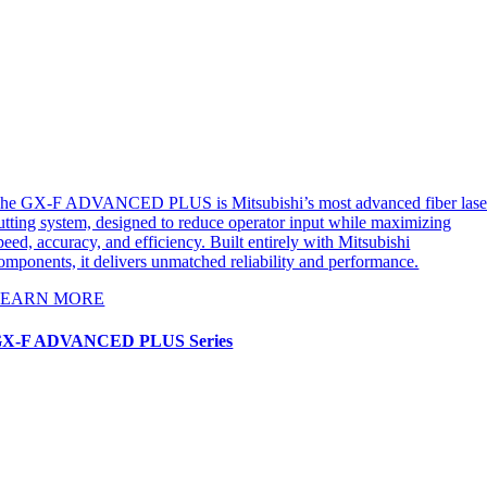
he GX-F ADVANCED PLUS is Mitsubishi’s most advanced fiber lase
utting system, designed to reduce operator input while maximizing
peed, accuracy, and efficiency. Built entirely with Mitsubishi
omponents, it delivers unmatched reliability and performance.
LEARN MORE
X-F ADVANCED PLUS Series