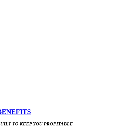
BENEFITS
UILT TO KEEP YOU PROFITABLE