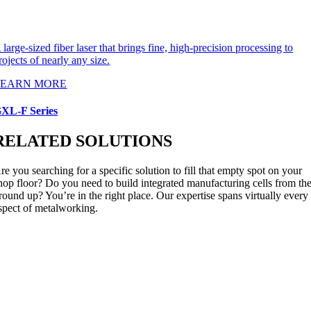
 large-sized fiber laser that brings fine, high-precision processing to
rojects of nearly any size.
LEARN MORE
XL-F Series
RELATED SOLUTIONS
re you searching for a specific solution to fill that empty spot on your
hop floor? Do you need to build integrated manufacturing cells from th
round up? You’re in the right place. Our expertise spans virtually every
spect of metalworking.