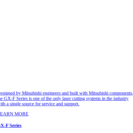
esigned by Mitsubishi engineers and built with Mitsubishi components
he GX-F Series is one of the only laser cutting systems in the industry
ith a single source for service and support.
LEARN MORE
X-F Series