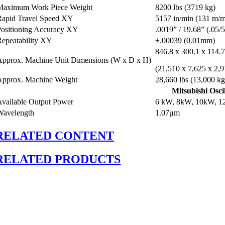
Maximum Work Piece Weight
8200 lbs (3719 kg)
Rapid Travel Speed XY
5157 in/min (131 m/
Positioning Accuracy XY
.0019” / 19.68” (.05
Repeatability XY
±.00039 (0.01mm)
846.8 x 300.1 x 114.
Approx. Machine Unit Dimensions (W x D x H)
(21,510 x 7,625 x 2,
Approx. Machine Weight
28,660 lbs (13,000 kg
Mitsubishi Osci
Available Output Power
6 kW, 8kW, 10kW, 
Wavelength
1.07μm
RELATED CONTENT
RELATED PRODUCTS