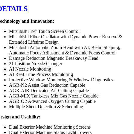
DETAILS
echnology and Innovation:
Mitsubishi 19” Touch Screen Control
Mitsubishi Fiber Oscillator with Dynamic Power Reserve &
Extended Lifetime Design
Mitsubishi Automatic Zoom Head with AI, Beam Shaping,
Automatic Focus Adjustment & Dynamic Focus Control
Damage Reduction Magnetic Breakaway Head
21 Position Nozzle Changer
AI Nozzle Monitoring
AI Real-Time Process Monitoring
Protective Window Monitoring & Window Diagnostics
AGR-N2 Assist Gas Reduction Capable
AGR-AIR Dedicated Air Cutting Capable
AGR-MIX Tank-less Mix Gas Nozzle Capable
AGR-O2 Advanced Oxygen Cutting Capable
Multiple Sheet Detection & Scheduling
esign and Usability:
Dual Exterior Machine Monitoring Screens
Dual Exterior Machine Status Light Towers