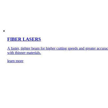
FIBER LASERS
A faster, tighter beam for higher cutting speeds and greater accura
with thinner materials.
learn more