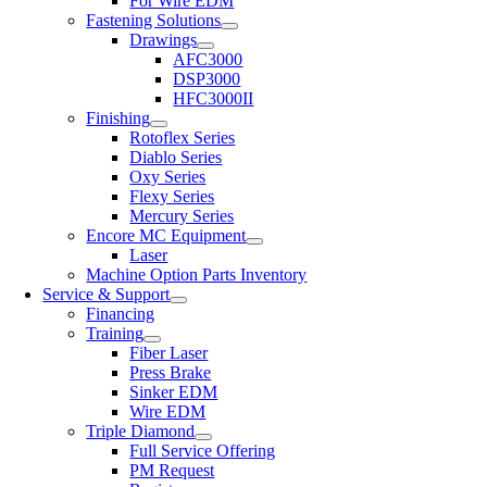
For Wire EDM
Fastening Solutions
Drawings
AFC3000
DSP3000
HFC3000II
Finishing
Rotoflex Series
Diablo Series
Oxy Series
Flexy Series
Mercury Series
Encore MC Equipment
Laser
Machine Option Parts Inventory
Service & Support
Financing
Training
Fiber Laser
Press Brake
Sinker EDM
Wire EDM
Triple Diamond
Full Service Offering
PM Request