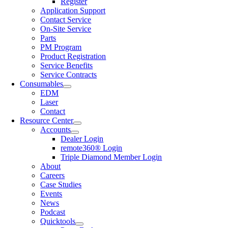
Register
Application Support
Contact Service
On-Site Service
Parts
PM Program
Product Registration
Service Benefits
Service Contracts
Consumables
EDM
Laser
Contact
Resource Center
Accounts
Dealer Login
remote360® Login
Triple Diamond Member Login
About
Careers
Case Studies
Events
News
Podcast
Quicktools