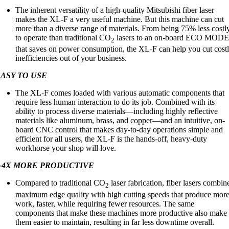
The inherent versatility of a high-quality Mitsubishi fiber laser
makes the XL-F a very useful machine. But this machine can cut
more than a diverse range of materials. From being 75% less costl
to operate than traditional CO
lasers to an on-board ECO MOD
2
that saves on power consumption, the XL-F can help you cut cost
inefficiencies out of your business.
ASY TO USE
The XL-F comes loaded with various automatic components that
require less human interaction to do its job. Combined with its
ability to process diverse materials—including highly reflective
materials like aluminum, brass, and copper—and an intuitive, on-
board CNC control that makes day-to-day operations simple and
efficient for all users, the XL-F is the hands-off, heavy-duty
workhorse your shop will love.
3-4X MORE PRODUCTIVE
Compared to traditional CO
laser fabrication, fiber lasers combin
2
maximum edge quality with high cutting speeds that produce mor
work, faster, while requiring fewer resources. The same
components that make these machines more productive also make
them easier to maintain, resulting in far less downtime overall.