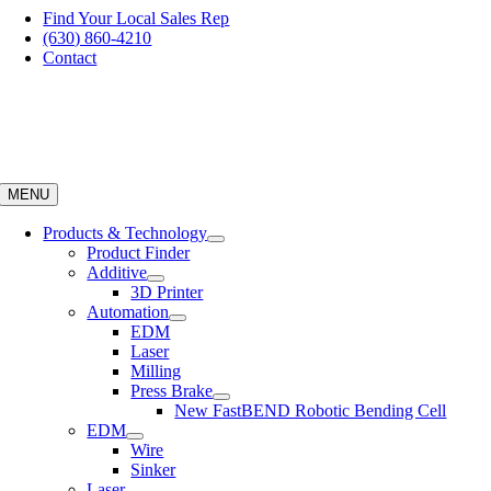
Skip
Find Your Local Sales Rep
to
(630) 860-4210
content
Contact
MENU
Products & Technology
Product Finder
Additive
3D Printer
Automation
EDM
Laser
Milling
Press Brake
New FastBEND Robotic Bending Cell
EDM
Wire
Sinker
Laser