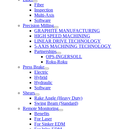
Fiber
Inspection
Multi-Axis
Software
Precision Milling
GRAPHITE MANUFACTURING
HIGH SPEED MACHINING
LINEAR DRIVE TECHNOLOGY
5-AXIS MACHINING TECHNOLOGY
Partnerships
OPS-INGERSOLL
Roku-Roku
Press Brake
Electric
Hybrid
Hydraulic
Software
Shears
Rake Angle (Heavy Duty)
Swing Beam (Standard)
Remote Monitoring
Benefits
For Laser
For Sinker EDM