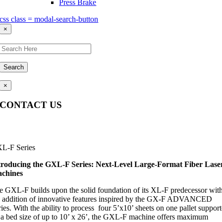
Press Brake
css class = modal-search-button
×
Search
×
CONTACT US
Questions, comments, feedback? We’re here to help.
L-F Series
troducing the
GXL
-F Series: Next-Level Large-Format Fiber Lase
chines
e GXL-F builds upon the solid foundation of its XL-F predecessor wit
e addition of innovative features inspired by the GX-F ADVANCED
ies. With the ability to process four 5’x10’ sheets on one pallet suppor
 a bed size of up to 10’ x 26’, the GXL-F machine offers maximum