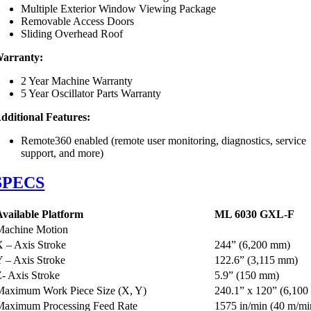
Multiple Exterior Window Viewing Package
Removable Access Doors
Sliding Overhead Roof
arranty:
2 Year Machine Warranty
5 Year Oscillator Parts Warranty
dditional Features:
Remote360 enabled (remote user monitoring, diagnostics, service
support, and more)
SPECS
Available Platform
ML 6030
GXL
-F
Machine Motion
X – Axis Stroke
244” (6,200 mm)
Y – Axis Stroke
122.6” (3,115 mm)
Z- Axis Stroke
5.9” (150 mm)
Maximum Work Piece Size (X, Y)
240.1” x 120” (6,100
Maximum Processing Feed Rate
1575 in/min (40 m/mi