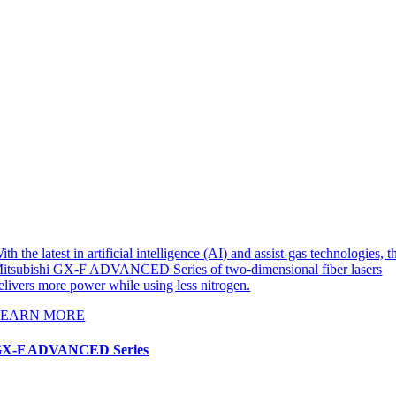
ith the latest in artificial intelligence (AI) and assist-gas technologies, t
itsubishi GX-F ADVANCED Series of two-dimensional fiber lasers
elivers more power while using less nitrogen.
LEARN MORE
X-F ADVANCED Series