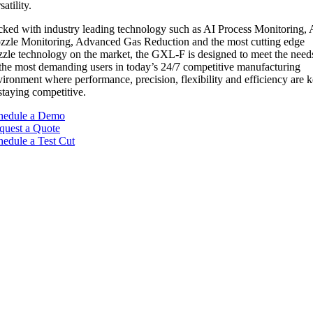
satility.
cked with industry leading technology such as AI Process Monitoring, 
zzle Monitoring, Advanced Gas Reduction and the most cutting edge
zzle technology on the market, the GXL-F is designed to meet the need
 the most demanding users in today’s 24/7 competitive manufacturing
vironment where performance, precision, flexibility and efficiency are 
staying competitive.
hedule a Demo
quest a Quote
hedule a Test Cut