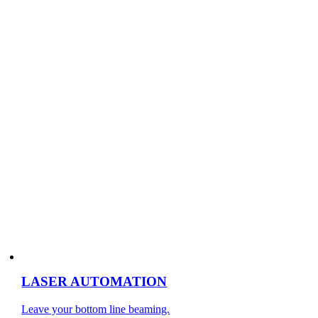
LASER AUTOMATION
Leave your bottom line beaming.