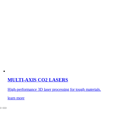
MULTI-AXIS CO2 LASERS
High-performance 3D laser processing for tough materials.
learn more