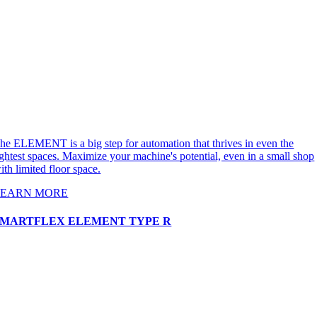
he ELEMENT is a big step for automation that thrives in even the
ightest spaces. Maximize your machine's potential, even in a small shop
ith limited floor space.
LEARN MORE
SMARTFLEX ELEMENT TYPE R