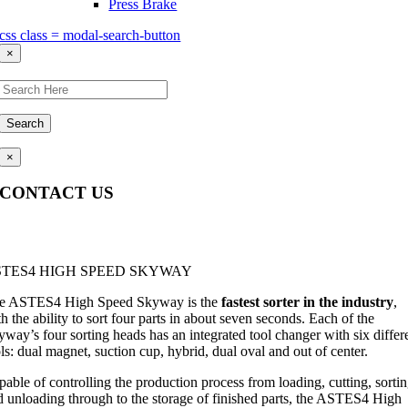
Press Brake
css class = modal-search-button
×
Search
×
CONTACT US
Questions, comments, feedback? We’re here to help.
STES4 HIGH SPEED SKYWAY
e ASTES4 High Speed Skyway is the
fastest sorter in the industry
,
h the ability to sort four parts in about seven seconds. Each of the
way’s four sorting heads has an integrated tool changer with six differ
ls: dual magnet, suction cup, hybrid, dual oval and out of center.
able of controlling the production process from loading, cutting, sorti
d unloading through to the storage of finished parts, the ASTES4 High