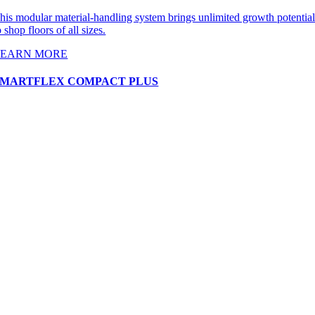
his modular material-handling system brings unlimited growth potentia
o shop floors of all sizes.
LEARN MORE
SMARTFLEX COMPACT PLUS