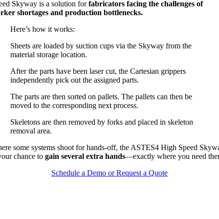
eed Skyway is a solution for
fabricators facing the challenges of
rker shortages and production bottlenecks.
Here’s how it works:
Sheets are loaded by suction cups via the Skyway from the
material storage location.
After the parts have been laser cut, the Cartesian grippers
independently pick out the assigned parts.
The parts are then sorted on pallets. The pallets can then be
moved to the corresponding next process.
Skeletons are then removed by forks and placed in skeleton
removal area.
ere some systems shoot for hands-off, the ASTES4 High Speed Skyw
 your chance to
gain several extra hands
—exactly where you need the
Schedule a Demo or Request a Quote