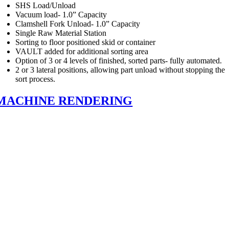
SHS Load/Unload
Vacuum load- 1.0” Capacity
Clamshell Fork Unload- 1.0” Capacity
Single Raw Material Station
Sorting to floor positioned skid or container
VAULT added for additional sorting area
Option of 3 or 4 levels of finished, sorted parts- fully automated.
2 or 3 lateral positions, allowing part unload without stopping the
sort process.
MACHINE RENDERING