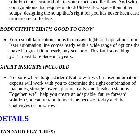
solution that’s custom-built to your exact specifications. And with
configurations that require up to 30% less floorspace than other
setups, designing the setup that’s right for you has never been easi
or more cost-effective.
PRODUCTIVITY THAT’S GOOD TO GROW
From small fabrication shops to massive lights-out operations, our
laser automation line comes ready with a wide range of options th
make it a great fit in nearly any scenario. This isn’t something
you’ll need to replace in 5 years.
EXPERT INSIGHTS INCLUDED
Not sure where to get started? Not to worry. Our laser automation
experts will work with you to determine the right combination of
machines, storage towers, product carts, and break-in stations.
Together, we’ll help you create an adaptable, future-forward
solution you can rely on to meet the needs of today and the
challenges of tomorrow.
DETAILS
STANDARD FEATURES: