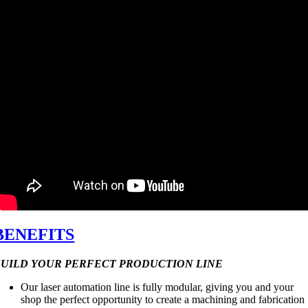
BENEFITS
BUILD YOUR PERFECT PRODUCTION LINE
Our laser automation line is fully modular, giving you and your
shop the perfect opportunity to create a machining and fabrication