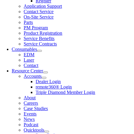
Register
Application Support
Contact Service
On-Site Service
Parts
PM Program
Product Registration
Service Benefits
Service Contracts
Consumables
EDM
Laser
Contact
Resource Center
Accounts
Dealer Login
remote360® Login
Triple Diamond Member Login
About
Careers
Case Studies
Events
News
Podcast
Quicktools