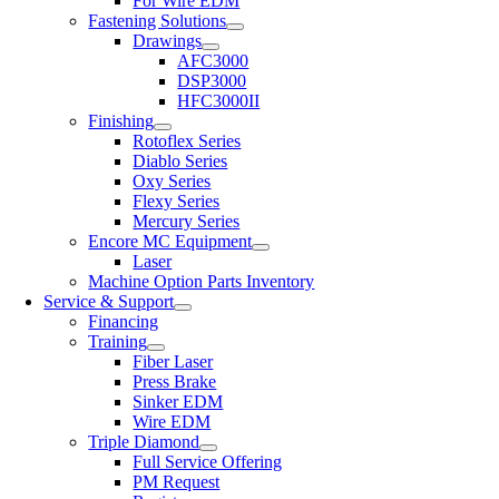
For Wire EDM
Fastening Solutions
Drawings
AFC3000
DSP3000
HFC3000II
Finishing
Rotoflex Series
Diablo Series
Oxy Series
Flexy Series
Mercury Series
Encore MC Equipment
Laser
Machine Option Parts Inventory
Service & Support
Financing
Training
Fiber Laser
Press Brake
Sinker EDM
Wire EDM
Triple Diamond
Full Service Offering
PM Request