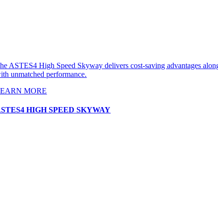
he ASTES4 High Speed Skyway delivers cost-saving advantages alon
ith unmatched performance.
LEARN MORE
ASTES4 HIGH SPEED SKYWAY