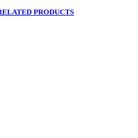
RELATED PRODUCTS