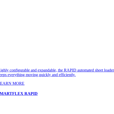
ighly configurable and expandable, the RAPID automated sheet loade
eeps everything moving quickly and efficiently.
LEARN MORE
SMARTFLEX RAPID