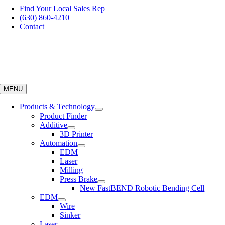
Skip
Find Your Local Sales Rep
to
(630) 860-4210
content
Contact
MENU
Products & Technology
Product Finder
Additive
3D Printer
Automation
EDM
Laser
Milling
Press Brake
New FastBEND Robotic Bending Cell
EDM
Wire
Sinker
Laser