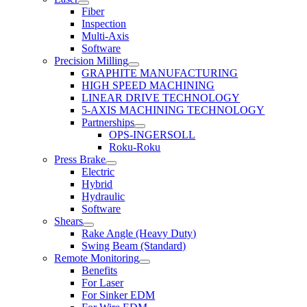
Fiber
Inspection
Multi-Axis
Software
Precision Milling
GRAPHITE MANUFACTURING
HIGH SPEED MACHINING
LINEAR DRIVE TECHNOLOGY
5-AXIS MACHINING TECHNOLOGY
Partnerships
OPS-INGERSOLL
Roku-Roku
Press Brake
Electric
Hybrid
Hydraulic
Software
Shears
Rake Angle (Heavy Duty)
Swing Beam (Standard)
Remote Monitoring
Benefits
For Laser
For Sinker EDM