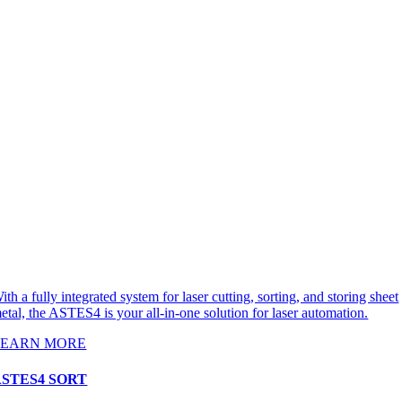
ith a fully integrated system for laser cutting, sorting, and storing sheet
etal, the ASTES4 is your all-in-one solution for laser automation.
LEARN MORE
ASTES4 SORT